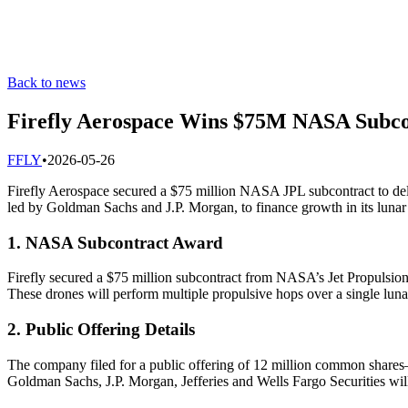
Back to news
Firefly Aerospace Wins $75M NASA Subco
F
FLY
•
2026-05-26
Firefly Aerospace secured a $75 million NASA JPL subcontract to deliv
led by Goldman Sachs and J.P. Morgan, to finance growth in its lunar
1. NASA Subcontract Award
Firefly secured a $75 million subcontract from NASA’s Jet Propulsion 
These drones will perform multiple propulsive hops over a single luna
2. Public Offering Details
The company filed for a public offering of 12 million common shares—
Goldman Sachs, J.P. Morgan, Jefferies and Wells Fargo Securities wi