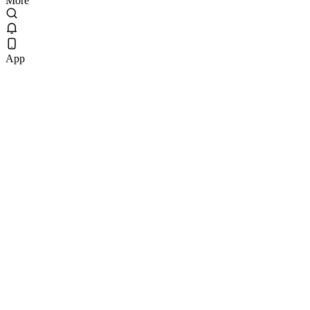
More
App