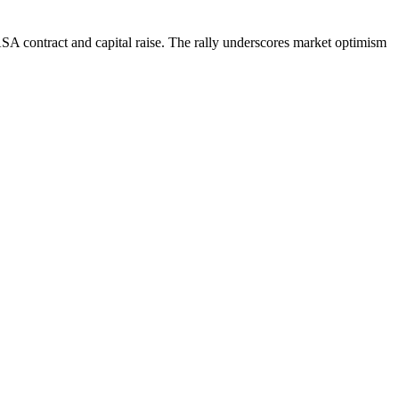
SA contract and capital raise. The rally underscores market optimism