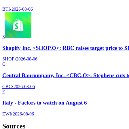
BTI
•
2026-08-06
S
Shopify Inc. <SHOP.O>: RBC raises target price to 
SHOP
•
2026-08-06
C
Central Bancompany, Inc. <CBC.O>: Stephens cuts to 
CBC
•
2026-08-06
E
Italy - Factors to watch on August 6
EWI
•
2026-08-06
Sources