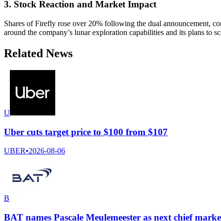
3. Stock Reaction and Market Impact
Shares of Firefly rose over 20% following the dual announcement, con
around the company’s lunar exploration capabilities and its plans to sc
Related News
U
Uber cuts target price to $100 from $107
UBER
•
2026-08-06
B
BAT names Pascale Meulemeester as next chief market