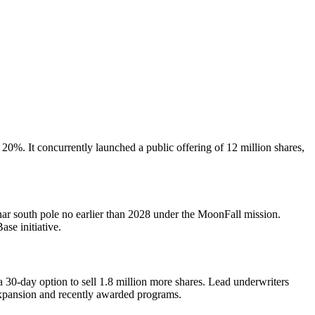
20%. It concurrently launched a public offering of 12 million shares,
unar south pole no earlier than 2028 under the MoonFall mission.
se initiative.
30-day option to sell 1.8 million more shares. Lead underwriters
expansion and recently awarded programs.