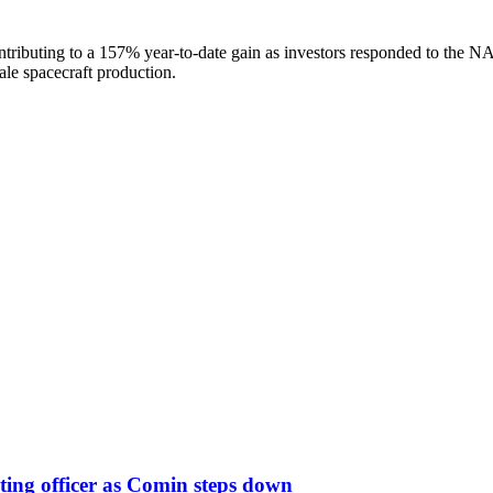
tributing to a 157% year-to-date gain as investors responded to the NA
ale spacecraft production.
ing officer as Comin steps down