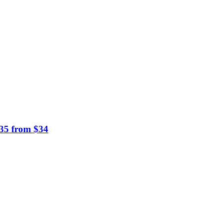
$35 from $34