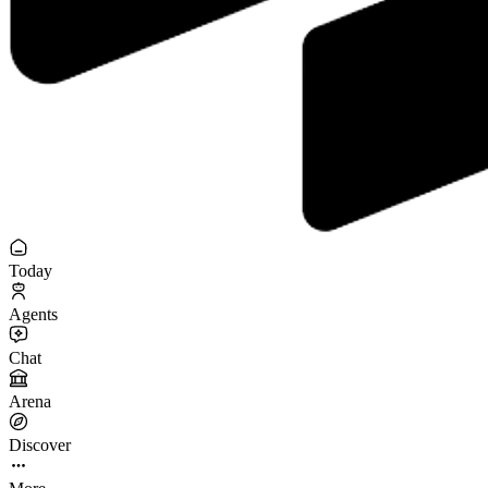
Today
Agents
Chat
Arena
Discover