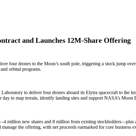
ntract and Launches 12M-Share Offering
er four drones to the Moon’s south pole, triggering a stock jump over 
 and orbital programs.
Laboratory to deliver four drones aboard its Elytra spacecraft to the l
r day to map terrain, identify landing sites and support NASA’s Moon Ba
4 million new shares and 8 million from existing stockholders—plus a 
ll manage the offering, with net proceeds earmarked for core business 