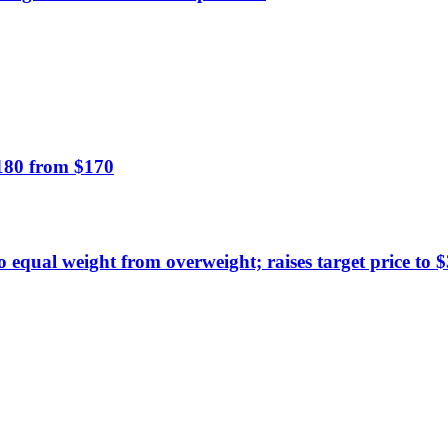
$180 from $170
equal weight from overweight; raises target price to 