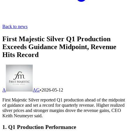
Back to news
First Majestic Silver Q1 Production
Exceeds Guidance Midpoint, Revenue
Hits Record
A
AG
•
2026-05-12
First Majestic Silver reported Q1 production ahead of the midpoint
of guidance and set a record for quarterly revenue. Higher realized
silver prices and stronger margins drove the revenue gains, CEO
Keith Neumeyer said.
1. Q1 Production Performance