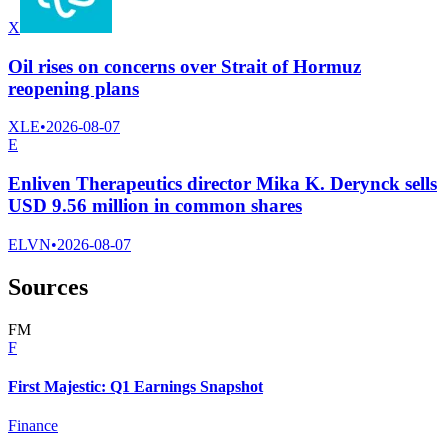
X
Oil rises on concerns over Strait of Hormuz
reopening plans
XLE
•
2026-08-07
E
Enliven Therapeutics director Mika K. Derynck sells
USD 9.56 million in common shares
ELVN
•
2026-08-07
Sources
F
M
F
First Majestic: Q1 Earnings Snapshot
Finance