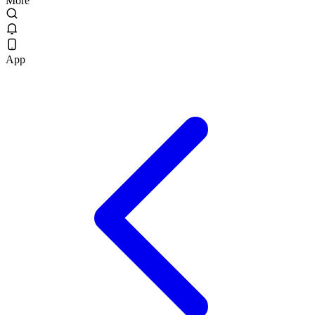
More
App