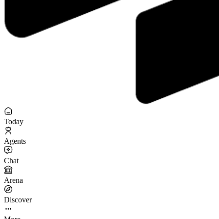
Today
Agents
Chat
Arena
Discover