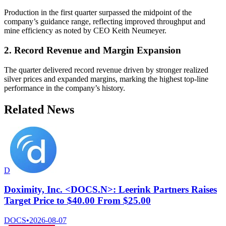
Production in the first quarter surpassed the midpoint of the
company’s guidance range, reflecting improved throughput and
mine efficiency as noted by CEO Keith Neumeyer.
2. Record Revenue and Margin Expansion
The quarter delivered record revenue driven by stronger realized
silver prices and expanded margins, marking the highest top-line
performance in the company’s history.
Related News
D
Doximity, Inc. <DOCS.N>: Leerink Partners Raises
Target Price to $40.00 From $25.00
DOCS
•
2026-08-07