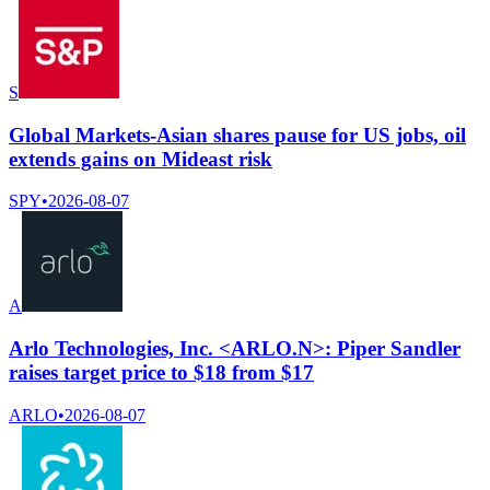
S
Global Markets-Asian shares pause for US jobs, oil
extends gains on Mideast risk
SPY
•
2026-08-07
A
Arlo Technologies, Inc. <ARLO.N>: Piper Sandler
raises target price to $18 from $17
ARLO
•
2026-08-07