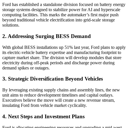
Ford has established a standalone division focused on battery energy
storage systems designed to stabilize power for AI and hyperscale
computing facilities. This marks the automaker’s first major push
beyond traditional vehicle electrification into grid-scale storage
solutions.
2. Addressing Surging BESS Demand
With global BESS installations up 51% last year, Ford plans to apply
its electric-vehicle battery expertise and manufacturing footprint to
capture market share. The division will develop modules that store
electricity during off-peak periods and discharge power during
demand spikes or outages.
3. Strategic Diversification Beyond Vehicles
By leveraging existing supply chains and assembly lines, the new
unit aims to reduce development timelines and capital outlays.
Executives believe the move will create a new revenue stream,
insulating Ford from vehicle market cyclicality.
4. Next Steps and Investment Plans
Ford is allocating engineering resources and upgrading a mid-west