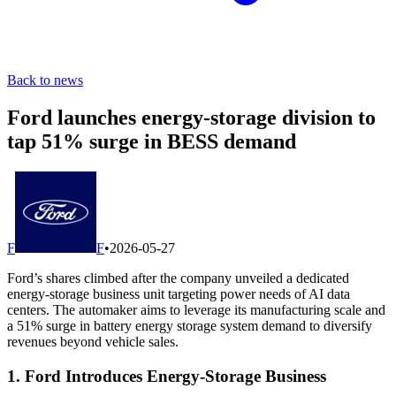
Back to news
Ford launches energy-storage division to
tap 51% surge in BESS demand
F
F
•
2026-05-27
Ford’s shares climbed after the company unveiled a dedicated
energy-storage business unit targeting power needs of AI data
centers. The automaker aims to leverage its manufacturing scale and
a 51% surge in battery energy storage system demand to diversify
revenues beyond vehicle sales.
1. Ford Introduces Energy-Storage Business