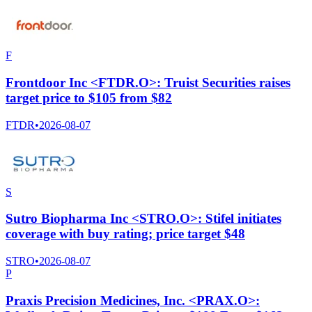
F
Frontdoor Inc <FTDR.O>: Truist Securities raises
target price to $105 from $82
FTDR
•
2026-08-07
S
Sutro Biopharma Inc <STRO.O>: Stifel initiates
coverage with buy rating; price target $48
STRO
•
2026-08-07
P
Praxis Precision Medicines, Inc. <PRAX.O>: