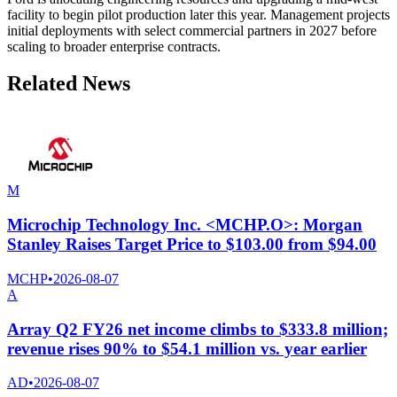
facility to begin pilot production later this year. Management projects
initial deployments with select commercial partners in 2027 before
scaling to broader enterprise contracts.
Related News
M
Microchip Technology Inc. <MCHP.O>: Morgan
Stanley Raises Target Price to $103.00 from $94.00
MCHP
•
2026-08-07
A
Array Q2 FY26 net income climbs to $333.8 million;
revenue rises 90% to $54.1 million vs. year earlier
AD
•
2026-08-07