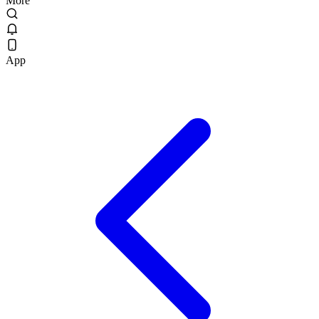
More
App