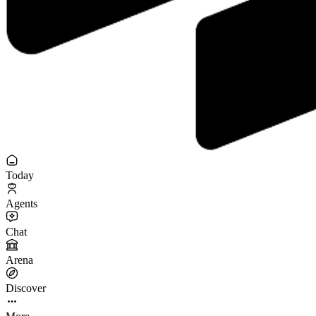
Today
Agents
Chat
Arena
Discover