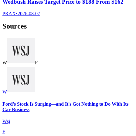
Wedbush Raises Target Price to $188 From $162
PRAX
•
2026-08-07
Sources
W
F
W
Ford's Stock Is Surging—and It's Got Nothing to Do With Its
Car Business
Wsj
F