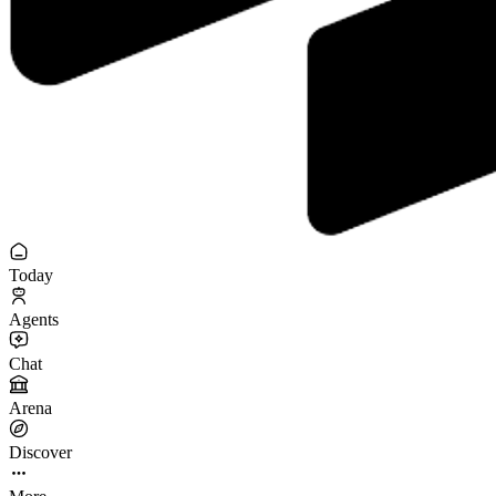
Today
Agents
Chat
Arena
Discover