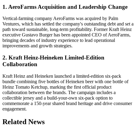
1. AeroFarms Acquisition and Leadership Change
Vertical-farming company AeroFarms was acquired by Palm
Ventures, which has settled the company's outstanding debt and set a
path toward sustainable, long-term profitability. Former Kraft Heinz
executive Gustavo Burger has been appointed CEO of AeroFarms,
bringing decades of industry experience to lead operational
improvements and growth strategies.
2. Kraft Heinz-Heineken Limited-Edition
Collaboration
Kraft Heinz and Heineken launched a limited-edition six-pack
bundle combining five bottles of Heineken beer with one bottle of
Heinz Tomato Ketchup, marking the first official product
collaboration between the brands. The campaign includes a
collectible jersey and a build-your-own six-pack option to
commemorate a 150-year shared brand heritage and drive consumer
engagement.
Related News