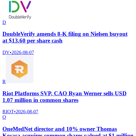
D
DoubleVerify amends 8-K filing on Nielsen buyout
at $13.60 per share cash
DV
•
2026-08-07
R
Riot Platforms SVP, CAO Ryan Werner sells USD
1.07 million in common shares
RIOT
•
2026-08-07
O
OneMedNet director and 10% owner Thomas
Kosasa acquires common shares valued at $1 million