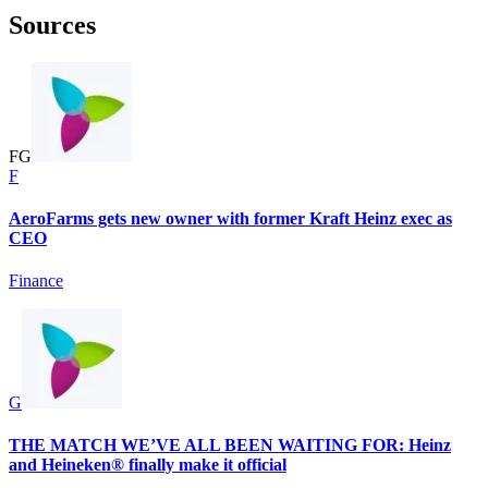
Sources
F
G
F
AeroFarms gets new owner with former Kraft Heinz exec as
CEO
Finance
G
THE MATCH WE’VE ALL BEEN WAITING FOR: Heinz
and Heineken® finally make it official