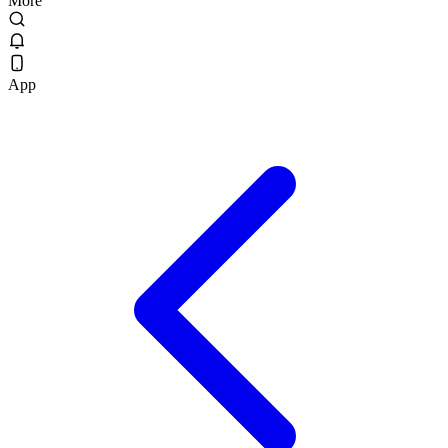
More
App