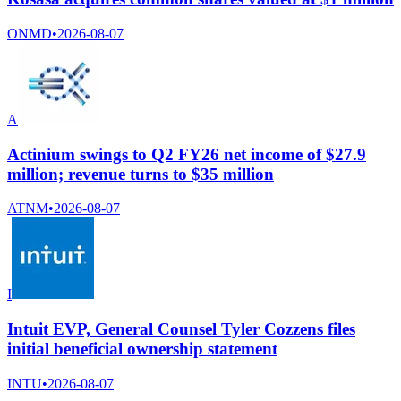
ONMD
•
2026-08-07
A
Actinium swings to Q2 FY26 net income of $27.9
million; revenue turns to $35 million
ATNM
•
2026-08-07
I
Intuit EVP, General Counsel Tyler Cozzens files
initial beneficial ownership statement
INTU
•
2026-08-07