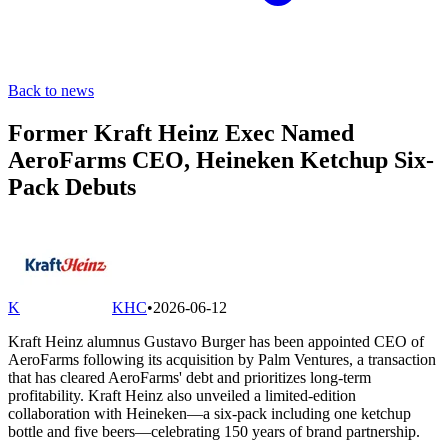
Back to news
Former Kraft Heinz Exec Named
AeroFarms CEO, Heineken Ketchup Six-
Pack Debuts
K
KHC
•
2026-06-12
Kraft Heinz alumnus Gustavo Burger has been appointed CEO of
AeroFarms following its acquisition by Palm Ventures, a transaction
that has cleared AeroFarms' debt and prioritizes long-term
profitability. Kraft Heinz also unveiled a limited-edition
collaboration with Heineken—a six-pack including one ketchup
bottle and five beers—celebrating 150 years of brand partnership.