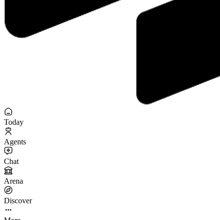
Today
Agents
Chat
Arena
Discover