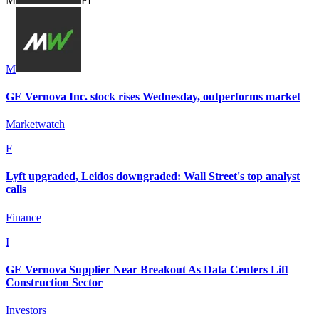
M
F
I
M
GE Vernova Inc. stock rises Wednesday, outperforms market
Marketwatch
F
Lyft upgraded, Leidos downgraded: Wall Street's top analyst
calls
Finance
I
GE Vernova Supplier Near Breakout As Data Centers Lift
Construction Sector
Investors