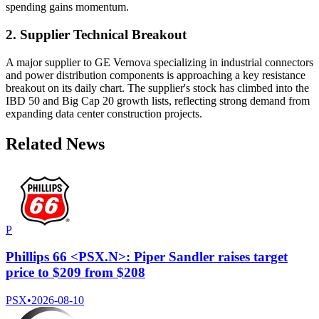
spending gains momentum.
2. Supplier Technical Breakout
A major supplier to GE Vernova specializing in industrial connectors
and power distribution components is approaching a key resistance
breakout on its daily chart. The supplier's stock has climbed into the
IBD 50 and Big Cap 20 growth lists, reflecting strong demand from
expanding data center construction projects.
Related News
P
Phillips 66 <PSX.N>: Piper Sandler raises target
price to $209 from $208
PSX
•
2026-08-10