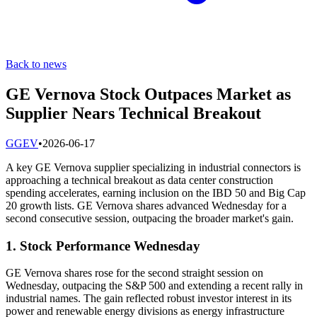
Back to news
GE Vernova Stock Outpaces Market as
Supplier Nears Technical Breakout
G
GEV
•
2026-06-17
A key GE Vernova supplier specializing in industrial connectors is
approaching a technical breakout as data center construction
spending accelerates, earning inclusion on the IBD 50 and Big Cap
20 growth lists. GE Vernova shares advanced Wednesday for a
second consecutive session, outpacing the broader market's gain.
1. Stock Performance Wednesday
GE Vernova shares rose for the second straight session on
Wednesday, outpacing the S&P 500 and extending a recent rally in
industrial names. The gain reflected robust investor interest in its
power and renewable energy divisions as energy infrastructure