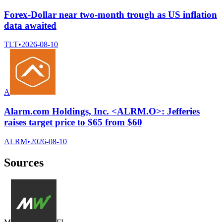
Forex-Dollar near two-month trough as US inflation
data awaited
TLT
•
2026-08-10
A
Alarm.com Holdings, Inc. <ALRM.O>: Jefferies
raises target price to $65 from $60
ALRM
•
2026-08-10
Sources