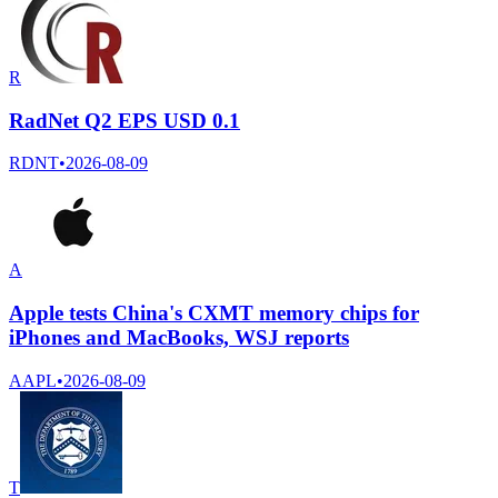
R
RadNet Q2 EPS USD 0.1
RDNT
•
2026-08-09
A
Apple tests China's CXMT memory chips for
iPhones and MacBooks, WSJ reports
AAPL
•
2026-08-09
T