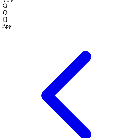
More
App