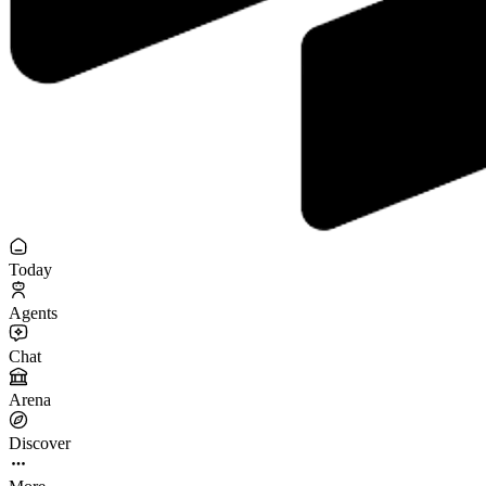
Today
Agents
Chat
Arena
Discover