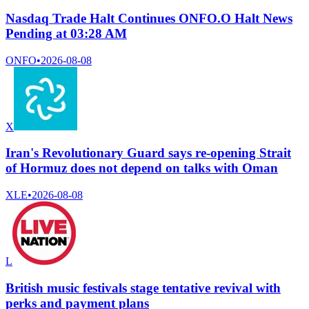
Nasdaq Trade Halt Continues ONFO.O Halt News
Pending at 03:28 AM
ONFO
•
2026-08-08
X
Iran's Revolutionary Guard says re-opening Strait
of Hormuz does not depend on talks with Oman
XLE
•
2026-08-08
L
British music festivals stage tentative revival with
perks and payment plans