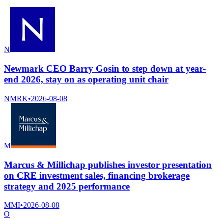
N
Newmark CEO Barry Gosin to step down at year-
end 2026, stay on as operating unit chair
NMRK
•
2026-08-08
M
Marcus & Millichap publishes investor presentation
on CRE investment sales, financing brokerage
strategy and 2025 performance
MMI
•
2026-08-08
O