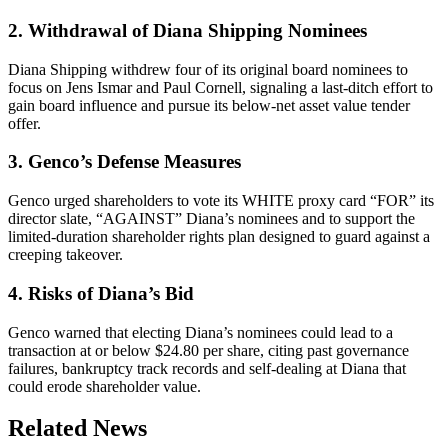
2. Withdrawal of Diana Shipping Nominees
Diana Shipping withdrew four of its original board nominees to
focus on Jens Ismar and Paul Cornell, signaling a last-ditch effort to
gain board influence and pursue its below-net asset value tender
offer.
3. Genco’s Defense Measures
Genco urged shareholders to vote its WHITE proxy card “FOR” its
director slate, “AGAINST” Diana’s nominees and to support the
limited-duration shareholder rights plan designed to guard against a
creeping takeover.
4. Risks of Diana’s Bid
Genco warned that electing Diana’s nominees could lead to a
transaction at or below $24.80 per share, citing past governance
failures, bankruptcy track records and self-dealing at Diana that
could erode shareholder value.
Related News