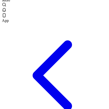
More
App