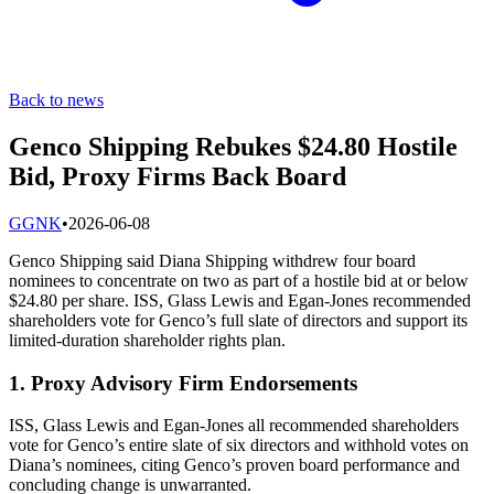
Back to news
Genco Shipping Rebukes $24.80 Hostile
Bid, Proxy Firms Back Board
G
GNK
•
2026-06-08
Genco Shipping said Diana Shipping withdrew four board
nominees to concentrate on two as part of a hostile bid at or below
$24.80 per share. ISS, Glass Lewis and Egan-Jones recommended
shareholders vote for Genco’s full slate of directors and support its
limited-duration shareholder rights plan.
1. Proxy Advisory Firm Endorsements
ISS, Glass Lewis and Egan-Jones all recommended shareholders
vote for Genco’s entire slate of six directors and withhold votes on
Diana’s nominees, citing Genco’s proven board performance and
concluding change is unwarranted.