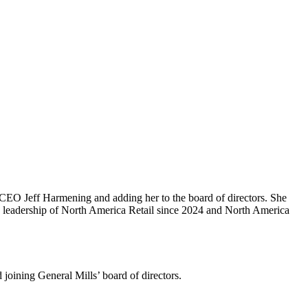
CEO Jeff Harmening and adding her to the board of directors. She
ng leadership of North America Retail since 2024 and North America
oining General Mills’ board of directors.