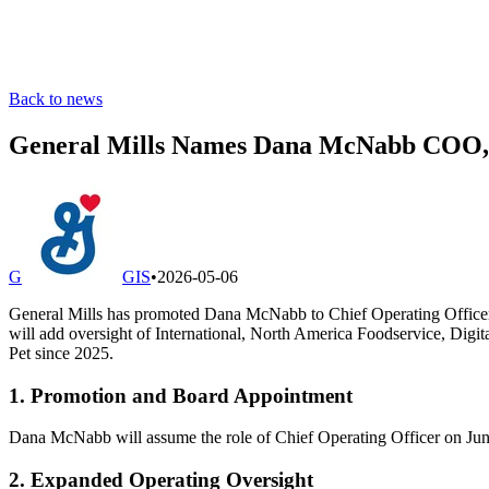
Back to news
General Mills Names Dana McNabb COO, E
G
GIS
•
2026-05-06
General Mills has promoted Dana McNabb to Chief Operating Officer e
will add oversight of International, North America Foodservice, Digi
Pet since 2025.
1. Promotion and Board Appointment
Dana McNabb will assume the role of Chief Operating Officer on June
2. Expanded Operating Oversight