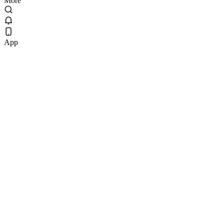
More
App