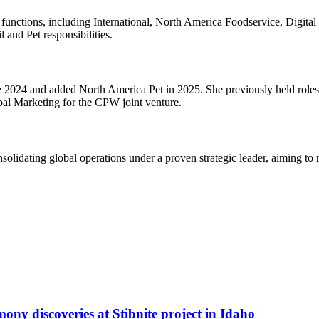
 functions, including International, North America Foodservice, Digit
 and Pet responsibilities.
 2024 and added North America Pet in 2025. She previously held roles
obal Marketing for the CPW joint venture.
olidating global operations under a proven strategic leader, aiming to re
ony discoveries at Stibnite project in Idaho