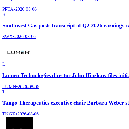
PPTA
•
2026-08-06
S
Southwest Gas posts transcript of Q2 2026 earnings ca
SWX
•
2026-08-06
L
Lumen Technologies director John Hinshaw files initia
LUMN
•
2026-08-06
T
Tango Therapeutics executive chair Barbara Weber st
TNGX
•
2026-08-06