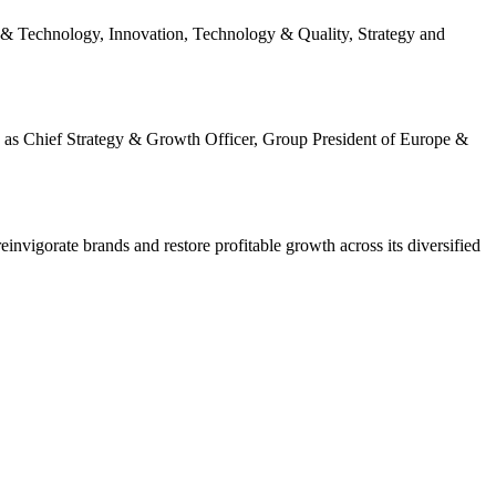
al & Technology, Innovation, Technology & Quality, Strategy and
 as Chief Strategy & Growth Officer, Group President of Europe &
invigorate brands and restore profitable growth across its diversified