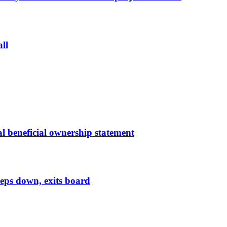
ll
l beneficial ownership statement
eps down, exits board