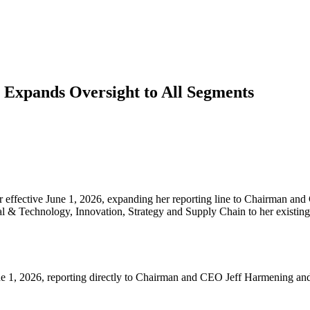
xpands Oversight to All Segments
ffective June 1, 2026, expanding her reporting line to Chairman and 
tal & Technology, Innovation, Strategy and Supply Chain to her existi
 1, 2026, reporting directly to Chairman and CEO Jeff Harmening and j