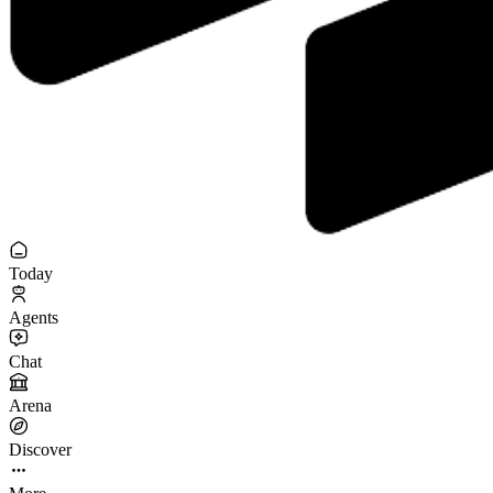
Today
Agents
Chat
Arena
Discover