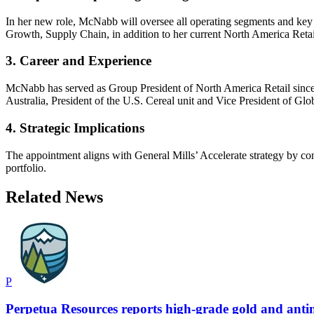
In her new role, McNabb will oversee all operating segments and key
Growth, Supply Chain, in addition to her current North America Retail
3. Career and Experience
McNabb has served as Group President of North America Retail since
Australia, President of the U.S. Cereal unit and Vice President of Gl
4. Strategic Implications
The appointment aligns with General Mills’ Accelerate strategy by cons
portfolio.
Related News
P
Perpetua Resources reports high-grade gold and antim