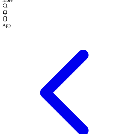
More
App