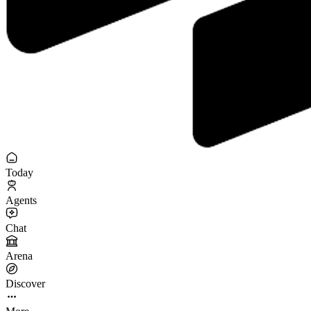
Today
Agents
Chat
Arena
Discover