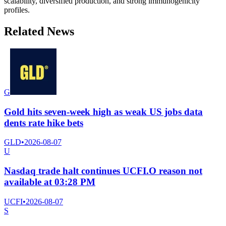
scalability, diversified production, and strong immunogenicity
profiles.
Related News
G
Gold hits seven-week high as weak US jobs data
dents rate hike bets
GLD
•
2026-08-07
U
Nasdaq trade halt continues UCFI.O reason not
available at 03:28 PM
UCFI
•
2026-08-07
S