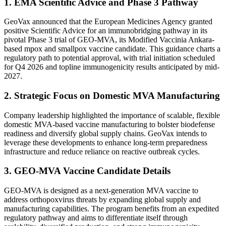
1. EMA Scientific Advice and Phase 3 Pathway
GeoVax announced that the European Medicines Agency granted
positive Scientific Advice for an immunobridging pathway in its
pivotal Phase 3 trial of GEO-MVA, its Modified Vaccinia Ankara-
based mpox and smallpox vaccine candidate. This guidance charts a
regulatory path to potential approval, with trial initiation scheduled
for Q4 2026 and topline immunogenicity results anticipated by mid-
2027.
2. Strategic Focus on Domestic MVA Manufacturing
Company leadership highlighted the importance of scalable, flexible
domestic MVA-based vaccine manufacturing to bolster biodefense
readiness and diversify global supply chains. GeoVax intends to
leverage these developments to enhance long-term preparedness
infrastructure and reduce reliance on reactive outbreak cycles.
3. GEO-MVA Vaccine Candidate Details
GEO-MVA is designed as a next-generation MVA vaccine to
address orthopoxvirus threats by expanding global supply and
manufacturing capabilities. The program benefits from an expedited
regulatory pathway and aims to differentiate itself through