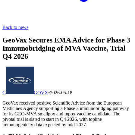
Back to news
GeoVax Secures EMA Advice for Phase 3
Immunobridging of MVA Vaccine, Trial
Q4 2026
G
GOVX
•
2026-05-18
GeoVax received positive Scientific Advice from the European
Medicines Agency supporting a Phase 3 immunobridging pathway
for its GEO-MVA smallpox and mpox vaccine candidate. The
pivotal trial is slated to start in Q4 2026, with topline
immunogenicity data expected by mid-2027.