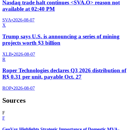
Nasdaq trade halt continues <SVA.O> reason not
available at 02:40 PM
SVA
•
2026-08-07
X
Trump says U.S. is announcing a series of mining
projects worth $3 billion
XLB
•
2026-08-07
R
Roper Technologies declares Q3 2026 distribution of
R$ 0.31 per unit, payable Oct. 27
ROP
•
2026-08-07
Sources
F
F
GeoVax Highlights Strategic Importance of Domestic MVA-