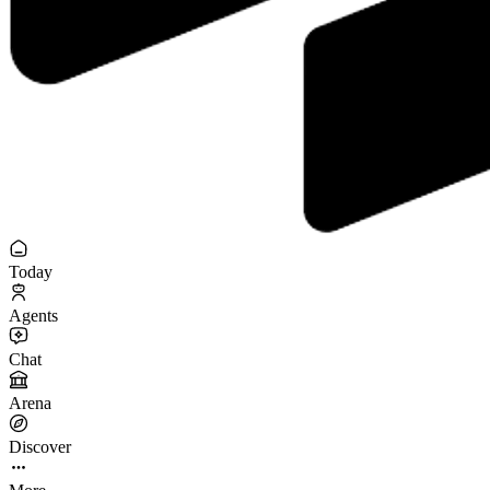
Today
Agents
Chat
Arena
Discover