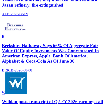
Jazan refinery, fire extinguished
XLE
•
2026-08-09
B
Berkshire Hathaway Says 66% Of Aggregate Fair
Value Of Equity Investments Was Concentrated In
American Express, Apple, Bank Of America,
Alphabet & Coca-Cola As Of June 30
BRK.B
•
2026-08-08
W
Willdan posts transcript of Q2 FY 2026 earnings call