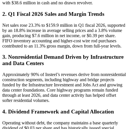
with $38.6 million in cash and no drawn revolver.
2. Q1 Fiscal 2026 Sales and Margin Trends
Net sales rose 23.3% to $159.9 million in Q1 fiscal 2026, supported
by an 18.8% increase in average selling prices and a 3.8% volume
gain, producing $7.6 million in net income, or $0.39 per share.
FIFO inventory accounting and higher-cost wire rod purchases
contributed to an 11.3% gross margin, down from full-year levels.
3. Nonresidential Demand Driven by Infrastructure
and Data Centers
Approximately 90% of Insteel’s revenues derive from nonresidential
construction segments, including highway and bridge projects
funded by the Infrastructure Investment and Jobs Act and growing
data center foundations. Core highway programs remain funded
through at least 2026, and data center activity has helped offset
softer residential volumes.
4. Dividend Framework and Capital Allocation
Operating without debt, the company maintains a base quarterly
dividend of $0.03 per share and has historically issued special