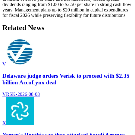
dividends ranging from $1.00 to $2.50 per share in strong cash flow
years. Management plans up to $20 million in capital expenditures
for fiscal 2026 while preserving flexibility for future distributions.
Related News
V
Delaware judge orders Verisk to proceed with $2.35
billion AccuLynx deal
VRSK
•
2026-08-08
X
Yemen's Houthis say they attacked Saudi Aramco