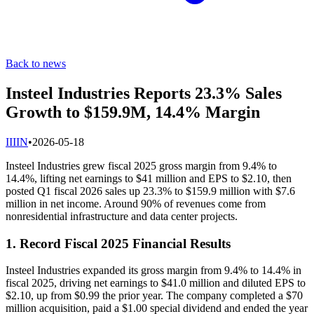
Back to news
Insteel Industries Reports 23.3% Sales
Growth to $159.9M, 14.4% Margin
I
IIIN
•
2026-05-18
Insteel Industries grew fiscal 2025 gross margin from 9.4% to
14.4%, lifting net earnings to $41 million and EPS to $2.10, then
posted Q1 fiscal 2026 sales up 23.3% to $159.9 million with $7.6
million in net income. Around 90% of revenues come from
nonresidential infrastructure and data center projects.
1. Record Fiscal 2025 Financial Results
Insteel Industries expanded its gross margin from 9.4% to 14.4% in
fiscal 2025, driving net earnings to $41.0 million and diluted EPS to
$2.10, up from $0.99 the prior year. The company completed a $70
million acquisition, paid a $1.00 special dividend and ended the year