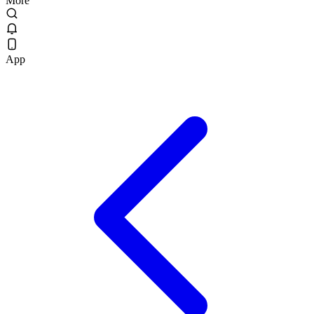
More
App