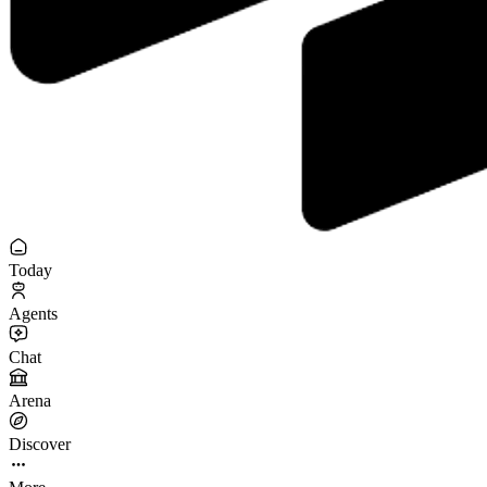
Today
Agents
Chat
Arena
Discover