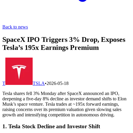
Back to news
SpaceX IPO Triggers 3% Drop, Exposes
Tesla’s 195x Earnings Premium
T
TSLA
•
2026-05-18
Tesla shares fell 3% Monday after SpaceX announced an IPO,
deepening a five-day 8% decline as investor demand shifts to Elon
Musk’s space venture. Tesla trades at ~195x forward earnings,
raising concerns over its premium valuation given slowing sales
growth and intensifying competition in autonomous driving.
1. Tesla Stock Decline and Investor Shift