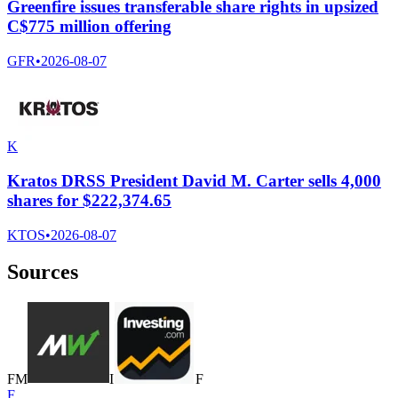
Greenfire issues transferable share rights in upsized
C$775 million offering
GFR
•
2026-08-07
K
Kratos DRSS President David M. Carter sells 4,000
shares for $222,374.65
KTOS
•
2026-08-07
Sources
F
M
I
F
F