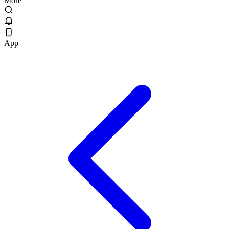
More
App