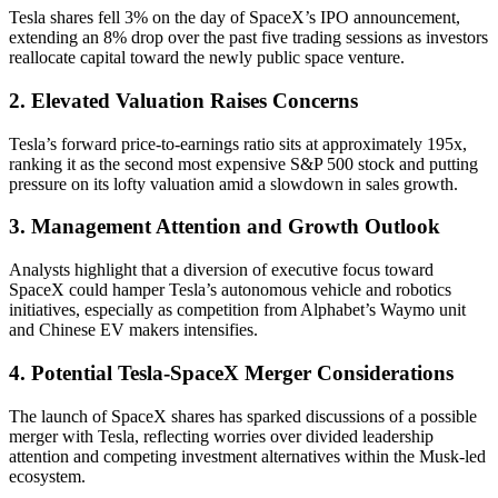
Tesla shares fell 3% on the day of SpaceX’s IPO announcement,
extending an 8% drop over the past five trading sessions as investors
reallocate capital toward the newly public space venture.
2. Elevated Valuation Raises Concerns
Tesla’s forward price-to-earnings ratio sits at approximately 195x,
ranking it as the second most expensive S&P 500 stock and putting
pressure on its lofty valuation amid a slowdown in sales growth.
3. Management Attention and Growth Outlook
Analysts highlight that a diversion of executive focus toward
SpaceX could hamper Tesla’s autonomous vehicle and robotics
initiatives, especially as competition from Alphabet’s Waymo unit
and Chinese EV makers intensifies.
4. Potential Tesla-SpaceX Merger Considerations
The launch of SpaceX shares has sparked discussions of a possible
merger with Tesla, reflecting worries over divided leadership
attention and competing investment alternatives within the Musk-led
ecosystem.