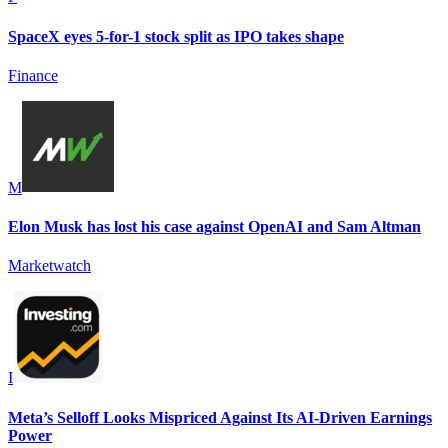
SpaceX eyes 5-for-1 stock split as IPO takes shape
Finance
M
Elon Musk has lost his case against OpenAI and Sam Altman
Marketwatch
I
Meta’s Selloff Looks Mispriced Against Its AI-Driven Earnings
Power