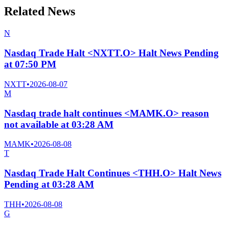
Related News
N
Nasdaq Trade Halt <NXTT.O> Halt News Pending
at 07:50 PM
NXTT
•
2026-08-07
M
Nasdaq trade halt continues <MAMK.O> reason
not available at 03:28 AM
MAMK
•
2026-08-08
T
Nasdaq Trade Halt Continues <THH.O> Halt News
Pending at 03:28 AM
THH
•
2026-08-08
G