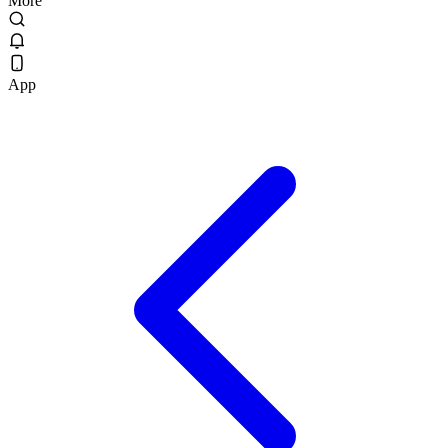
More
App