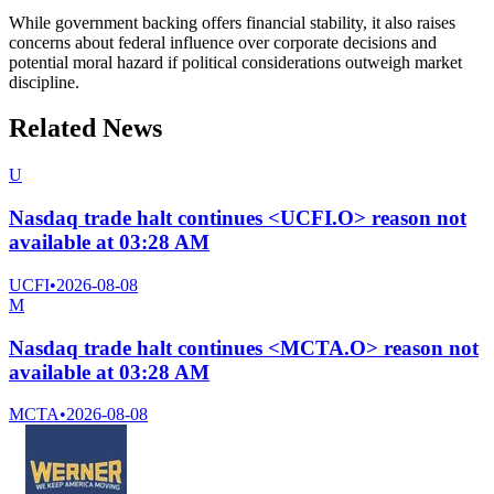
While government backing offers financial stability, it also raises
concerns about federal influence over corporate decisions and
potential moral hazard if political considerations outweigh market
discipline.
Related News
U
Nasdaq trade halt continues <UCFI.O> reason not
available at 03:28 AM
UCFI
•
2026-08-08
M
Nasdaq trade halt continues <MCTA.O> reason not
available at 03:28 AM
MCTA
•
2026-08-08