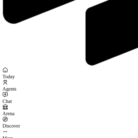
Today
Agents
Chat
Arena
Discover