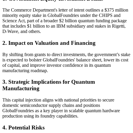
The Commerce Department's letter of intent outlines a $375 million
minority equity stake in GlobalFoundries under the CHIPS and
Science Act, part of a broader $2 billion quantum funding package
that includes $1 billion to an IBM subsidiary and stakes in Rigetti,
D-Wave, and others.
2. Impact on Valuation and Financing
By shifting from grants to direct investments, the government’s stake
is expected to bolster GlobalFoundries' balance sheet, lower its cost
of capital, and improve investor confidence in its quantum
manufacturing roadmap.
3. Strategic Implications for Quantum
Manufacturing
This capital injection aligns with national priorities to secure
domestic semiconductor supply chains and positions
GlobalFoundries as a key player in scalable quantum hardware
production using its foundry capabilities.
4. Potential Risks