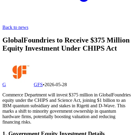
Back to news
GlobalFoundries to Receive $375 Million
Equity Investment Under CHIPS Act
G
GFS
•
2026-05-28
Commerce Department will invest $375 million in GlobalFoundries
equity under the CHIPS and Science Act, joining $1 billion to an
IBM quantum subsidiary and stakes in Rigetti and D-Wave. This
marks a shift to minority government ownership in quantum
hardware firms, potentially boosting valuation and reducing
financing risks.
1. Government Equity Investment Details