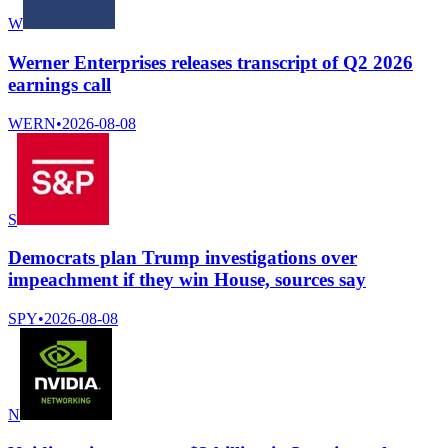
W
Werner Enterprises releases transcript of Q2 2026
earnings call
WERN
•
2026-08-08
S
Democrats plan Trump investigations over
impeachment if they win House, sources say
SPY
•
2026-08-08
N