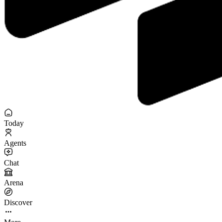
Today
Agents
Chat
Arena
Discover