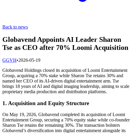
Back to news
Globavend Appoints AI Leader Sharon
Tse as CEO after 70% Loomi Acquisition
G
GVH
•
2026-05-19
Globavend Holdings closed its acquisition of Loomi Entertainment
Group, acquiring a 70% stake while Sharon Tse retains 30% and
named her CEO of its AI-driven digital entertainment arm. Tse
brings 18 years of AI and digital imaging leadership, aiming to scale
proprietary media production and distribution platforms.
1. Acquisition and Equity Structure
On May 19, 2026, Globavend completed its acquisition of Loomi
Entertainment Group, securing a 70% equity stake while co-founder
Sharon Tse retains the remaining 30%. The transaction bolsters
Globavend’s diversification into digital entertainment alongside its