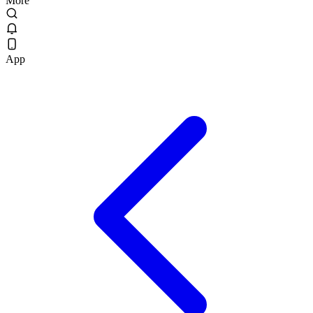
More
App