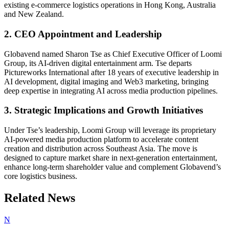
existing e-commerce logistics operations in Hong Kong, Australia
and New Zealand.
2. CEO Appointment and Leadership
Globavend named Sharon Tse as Chief Executive Officer of Loomi
Group, its AI-driven digital entertainment arm. Tse departs
Pictureworks International after 18 years of executive leadership in
AI development, digital imaging and Web3 marketing, bringing
deep expertise in integrating AI across media production pipelines.
3. Strategic Implications and Growth Initiatives
Under Tse’s leadership, Loomi Group will leverage its proprietary
AI-powered media production platform to accelerate content
creation and distribution across Southeast Asia. The move is
designed to capture market share in next-generation entertainment,
enhance long-term shareholder value and complement Globavend’s
core logistics business.
Related News
N