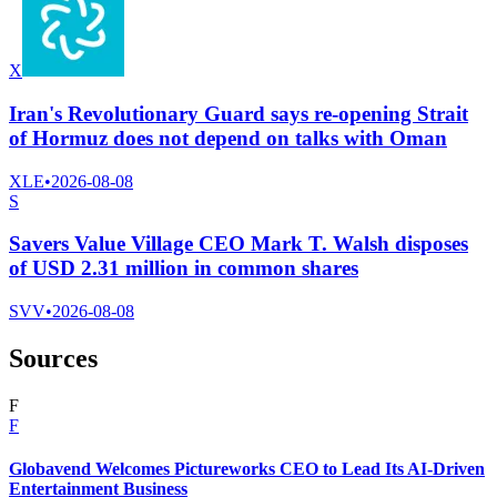
X
Iran's Revolutionary Guard says re-opening Strait
of Hormuz does not depend on talks with Oman
XLE
•
2026-08-08
S
Savers Value Village CEO Mark T. Walsh disposes
of USD 2.31 million in common shares
SVV
•
2026-08-08
Sources
F
F
Globavend Welcomes Pictureworks CEO to Lead Its AI-Driven
Entertainment Business