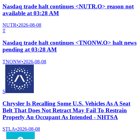
Nasdaq trade halt continues <NUTR.O> reason not
available at 03:28 AM
NUTR
•
2026-08-08
T
Nasdaq trade halt continues <TNONW.O> halt news
pending at 03:28 AM
TNONW
•
2026-08-08
S
Chrysler Is Recalling Some U.S. Vehicles As A Seat
Belt That Does Not Retract May Fail To Restrain
Properly An Occupant As Intended - NHTSA
STLA
•
2026-08-08