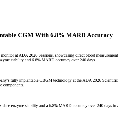
lantable CGM With 6.8% MARD Accuracy
ose monitor at ADA 2026 Sessions, showcasing direct blood measurement
nzyme stability and 6.8% MARD accuracy over 240 days.
ompany’s fully implantable CBGM technology at the ADA 2026 Scientific
ble components.
oxidase enzyme stability and a 6.8% MARD accuracy over 240 days in an