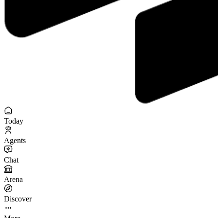
Today
Agents
Chat
Arena
Discover