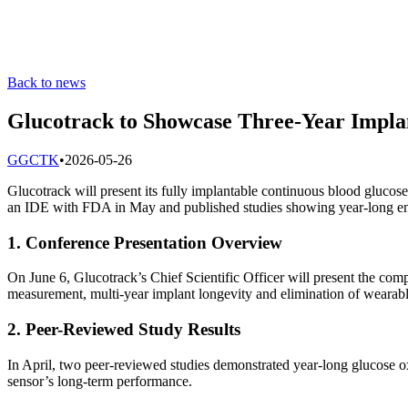
Back to news
Glucotrack to Showcase Three-Year Imp
G
GCTK
•
2026-05-26
Glucotrack will present its fully implantable continuous blood gluc
an IDE with FDA in May and published studies showing year-long e
1. Conference Presentation Overview
On June 6, Glucotrack’s Chief Scientific Officer will present the c
measurement, multi-year implant longevity and elimination of weara
2. Peer-Reviewed Study Results
In April, two peer-reviewed studies demonstrated year-long glucose 
sensor’s long-term performance.