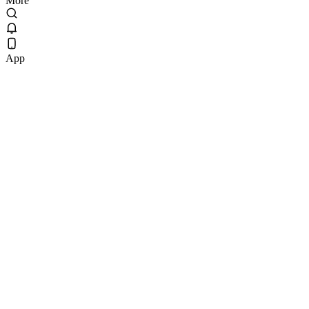
More
App