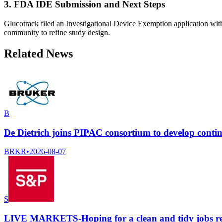
3. FDA IDE Submission and Next Steps
Glucotrack filed an Investigational Device Exemption application with
community to refine study design.
Related News
B
De Dietrich joins PIPAC consortium to develop cont
BRKR
•
2026-08-07
S
LIVE MARKETS-Hoping for a clean and tidy jobs r