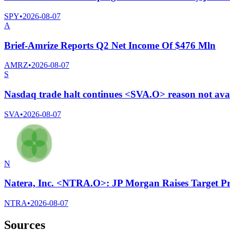
SPY
•
2026-08-07
A
Brief-Amrize Reports Q2 Net Income Of $476 Mln
AMRZ
•
2026-08-07
S
Nasdaq trade halt continues <SVA.O> reason not ava
SVA
•
2026-08-07
N
Natera, Inc. <NTRA.O>: JP Morgan Raises Target Pr
NTRA
•
2026-08-07
Sources