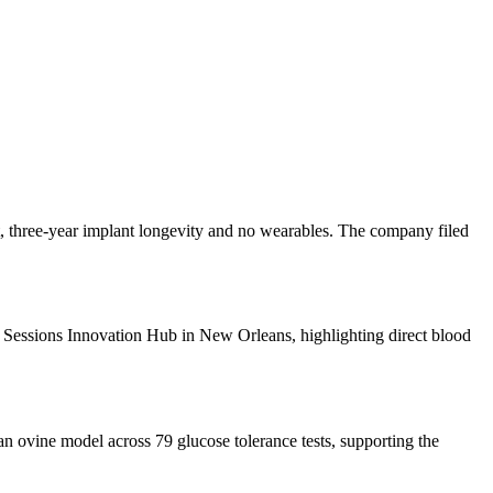
, three-year implant longevity and no wearables. The company filed
 Sessions Innovation Hub in New Orleans, highlighting direct blood
 ovine model across 79 glucose tolerance tests, supporting the