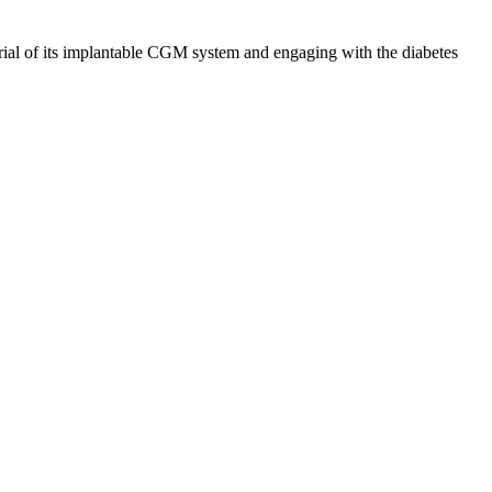
trial of its implantable CGM system and engaging with the diabetes