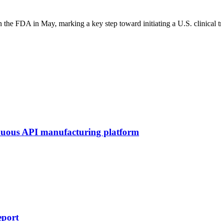
 the FDA in May, marking a key step toward initiating a U.S. clinical 
inuous API manufacturing platform
eport