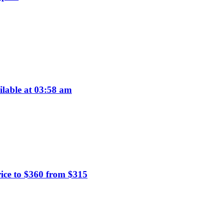
ilable at 03:58 am
ice to $360 from $315