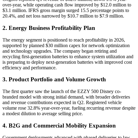
over-year, while operating cash flow improved by $12.0 million to
$3.1 million. IFRS gross margin surged 15.5 percentage points to
20.4%, and net loss narrowed by $10.7 million to $7.9 million.
2. Energy Business Profitability Plan
The energy segment is positioned to reach profitability in 2026,
supported by planned $30 million capex for network optimization
and technology upgrades. The company began retiring and
recycling first-generation batteries to enhance system utilization and
is preparing to deploy next-generation batteries with improved cost
efficiency and performance.
3. Product Portfolio and Volume Growth
The first quarter saw the launch of the EZZY 500 Disney co-
branded model with strong initial demand, with broader deliveries
and revenue contributions expected in Q2. Registered vehicle
volume rose 32.8% year-over-year, fueling recurring revenue despite
a modest dilution to average selling price.
4. B2G and Commercial Mobility Expansion
Government deployments advanced with phased deliveries to law