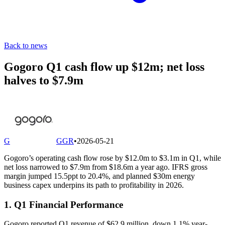
Back to news
Gogoro Q1 cash flow up $12m; net loss
halves to $7.9m
G
GGR
•
2026-05-21
Gogoro’s operating cash flow rose by $12.0m to $3.1m in Q1, while
net loss narrowed to $7.9m from $18.6m a year ago. IFRS gross
margin jumped 15.5ppt to 20.4%, and planned $30m energy
business capex underpins its path to profitability in 2026.
1. Q1 Financial Performance
Gogoro reported Q1 revenue of $62.9 million, down 1.1% year-