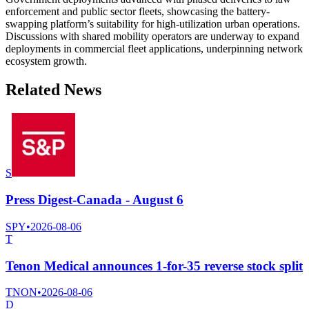
enforcement and public sector fleets, showcasing the battery-
swapping platform’s suitability for high-utilization urban operations.
Discussions with shared mobility operators are underway to expand
deployments in commercial fleet applications, underpinning network
ecosystem growth.
Related News
S
Press Digest-Canada - August 6
SPY
•
2026-08-06
T
Tenon Medical announces 1-for-35 reverse stock split
TNON
•
2026-08-06
D