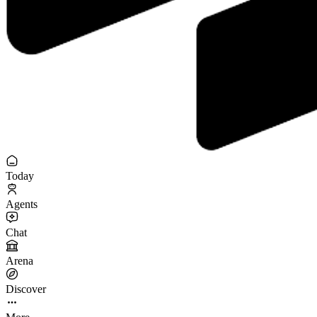
Today
Agents
Chat
Arena
Discover