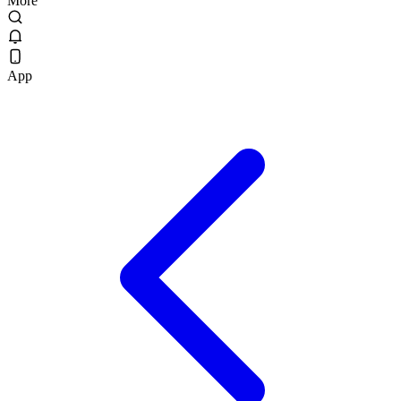
More
App