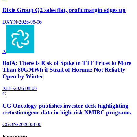
Dixie Group Q2 sales flat, profit margin edges up
DXYN
•
2026-08-06
X
BofA: There Is Risk of Spike in TTF Prices to More
Than 80€/MWh if Strait of Hormuz Not Reliably
Open by Winter
XLE
•
2026-08-06
C
CG Oncology publishes investor deck highlighting
cretostimogene data in high-risk NMIBC programs
CGON
•
2026-08-06