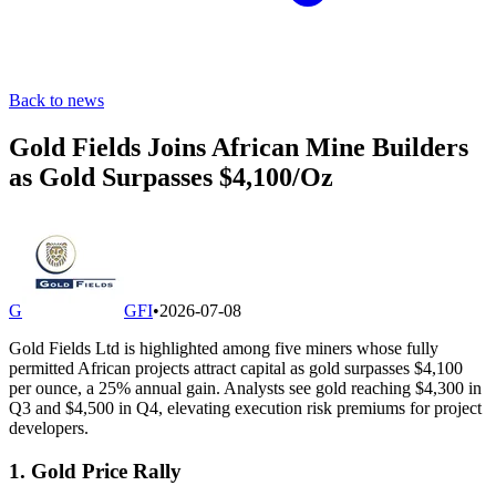
Back to news
Gold Fields Joins African Mine Builders
as Gold Surpasses $4,100/Oz
G
GFI
•
2026-07-08
Gold Fields Ltd is highlighted among five miners whose fully
permitted African projects attract capital as gold surpasses $4,100
per ounce, a 25% annual gain. Analysts see gold reaching $4,300 in
Q3 and $4,500 in Q4, elevating execution risk premiums for project
developers.
1. Gold Price Rally