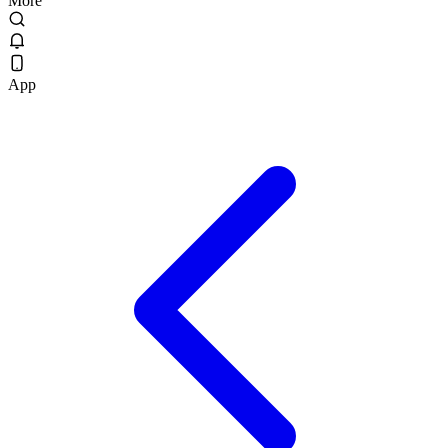
More
App