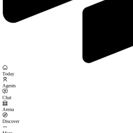
Today
Agents
Chat
Arena
Discover