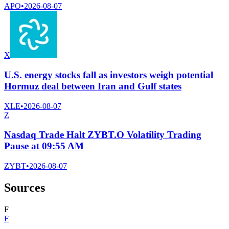
APO
•
2026-08-07
X
U.S. energy stocks fall as investors weigh potential
Hormuz deal between Iran and Gulf states
XLE
•
2026-08-07
Z
Nasdaq Trade Halt ZYBT.O Volatility Trading
Pause at 09:55 AM
ZYBT
•
2026-08-07
Sources
F
F