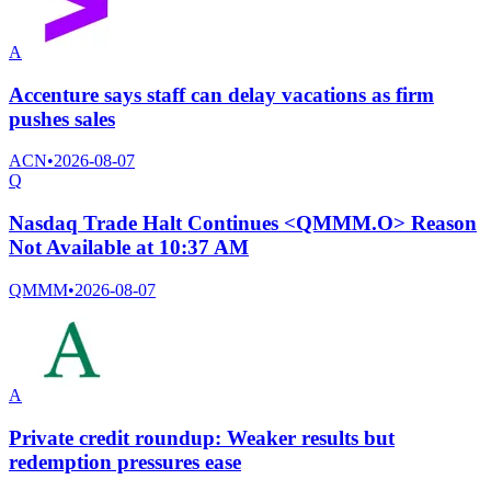
A
Accenture says staff can delay vacations as firm
pushes sales
ACN
•
2026-08-07
Q
Nasdaq Trade Halt Continues <QMMM.O> Reason
Not Available at 10:37 AM
QMMM
•
2026-08-07
A
Private credit roundup: Weaker results but
redemption pressures ease