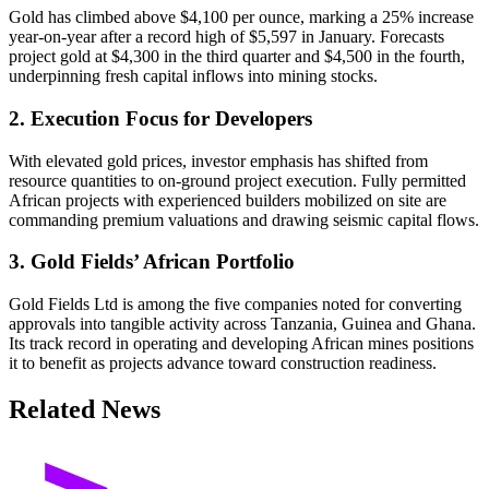
Gold has climbed above $4,100 per ounce, marking a 25% increase
year-on-year after a record high of $5,597 in January. Forecasts
project gold at $4,300 in the third quarter and $4,500 in the fourth,
underpinning fresh capital inflows into mining stocks.
2. Execution Focus for Developers
With elevated gold prices, investor emphasis has shifted from
resource quantities to on-ground project execution. Fully permitted
African projects with experienced builders mobilized on site are
commanding premium valuations and drawing seismic capital flows.
3. Gold Fields’ African Portfolio
Gold Fields Ltd is among the five companies noted for converting
approvals into tangible activity across Tanzania, Guinea and Ghana.
Its track record in operating and developing African mines positions
it to benefit as projects advance toward construction readiness.
Related News