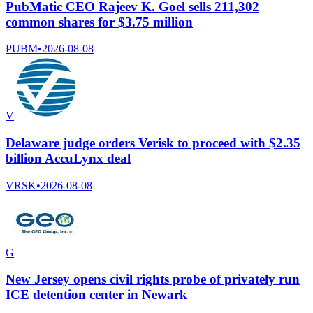
PubMatic CEO Rajeev K. Goel sells 211,302
common shares for $3.75 million
PUBM
•
2026-08-08
V
Delaware judge orders Verisk to proceed with $2.35
billion AccuLynx deal
VRSK
•
2026-08-08
G
New Jersey opens civil rights probe of privately run
ICE detention center in Newark