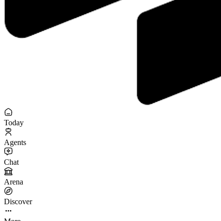
Today
Agents
Chat
Arena
Discover