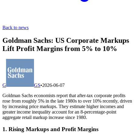
Back to news
Goldman Sachs: US Corporate Markups
Lift Profit Margins from 5% to 10%
G
GS
•
2026-06-07
Goldman Sachs economists report that after-tax corporate profits
rose from roughly 5% in the late 1980s to over 10% recently, driven
by increasing price markups. They estimate higher incomes and
greater income inequality account for an 8-percentage-point
aggregate retail markup increase since 1980.
1. Rising Markups and Profit Margins