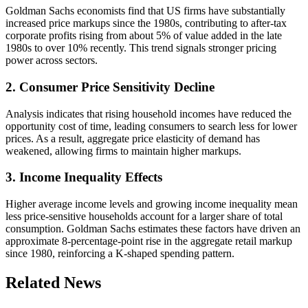
Goldman Sachs economists find that US firms have substantially
increased price markups since the 1980s, contributing to after-tax
corporate profits rising from about 5% of value added in the late
1980s to over 10% recently. This trend signals stronger pricing
power across sectors.
2. Consumer Price Sensitivity Decline
Analysis indicates that rising household incomes have reduced the
opportunity cost of time, leading consumers to search less for lower
prices. As a result, aggregate price elasticity of demand has
weakened, allowing firms to maintain higher markups.
3. Income Inequality Effects
Higher average income levels and growing income inequality mean
less price-sensitive households account for a larger share of total
consumption. Goldman Sachs estimates these factors have driven an
approximate 8-percentage-point rise in the aggregate retail markup
since 1980, reinforcing a K-shaped spending pattern.
Related News