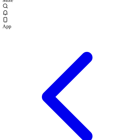
More
App