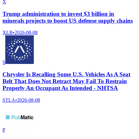
X
Trump administration to invest $3 billion in
minerals projects to boost US defense supply chains
XLB
•
2026-08-08
S
Chrysler Is Recalling Some U.S. Vehicles As A Seat
Belt That Does Not Retract May Fail To Restrain
Properly An Occupant As Intended - NHTSA
STLA
•
2026-08-08
P