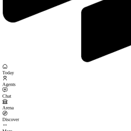
Today
Agents
Chat
Arena
Discover