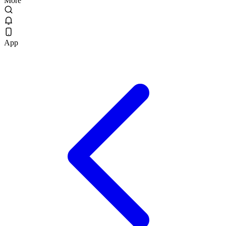
More
App