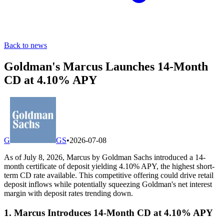
Back to news
Goldman's Marcus Launches 14-Month
CD at 4.10% APY
G
GS
•
2026-07-08
As of July 8, 2026, Marcus by Goldman Sachs introduced a 14-
month certificate of deposit yielding 4.10% APY, the highest short-
term CD rate available. This competitive offering could drive retail
deposit inflows while potentially squeezing Goldman's net interest
margin with deposit rates trending down.
1. Marcus Introduces 14-Month CD at 4.10% APY