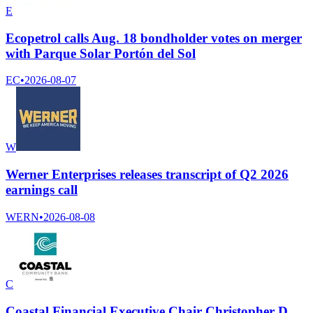
E
Ecopetrol calls Aug. 18 bondholder votes on merger
with Parque Solar Portón del Sol
EC
•
2026-08-07
W
Werner Enterprises releases transcript of Q2 2026
earnings call
WERN
•
2026-08-08
C
Coastal Financial Executive Chair Christopher D.