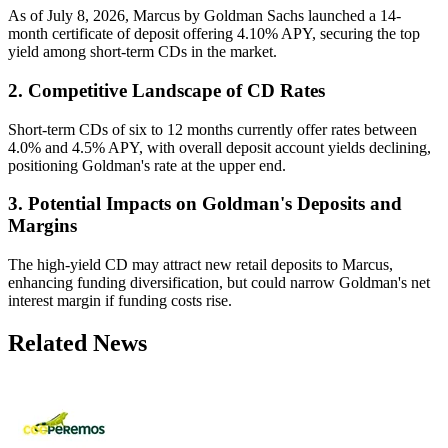
As of July 8, 2026, Marcus by Goldman Sachs launched a 14-
month certificate of deposit offering 4.10% APY, securing the top
yield among short-term CDs in the market.
2. Competitive Landscape of CD Rates
Short-term CDs of six to 12 months currently offer rates between
4.0% and 4.5% APY, with overall deposit account yields declining,
positioning Goldman's rate at the upper end.
3. Potential Impacts on Goldman's Deposits and
Margins
The high-yield CD may attract new retail deposits to Marcus,
enhancing funding diversification, but could narrow Goldman's net
interest margin if funding costs rise.
Related News