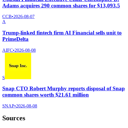
Adams acquires 290 common shares for $13,093.5
CCB
•
2026-08-07
A
Trump-linked fintech firm AI Financial sells unit to
PrimeDelta
AIFC
•
2026-08-08
S
Snap CTO Robert Murphy reports disposal of Snap
common shares worth $21.61 million
SNAP
•
2026-08-08
Sources