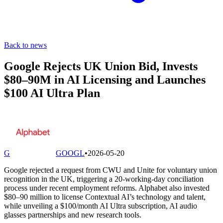
Back to news
Google Rejects UK Union Bid, Invests
$80–90M in AI Licensing and Launches
$100 AI Ultra Plan
G
GOOGL
•
2026-05-20
Google rejected a request from CWU and Unite for voluntary union
recognition in the UK, triggering a 20-working-day conciliation
process under recent employment reforms. Alphabet also invested
$80–90 million to license Contextual AI’s technology and talent,
while unveiling a $100/month AI Ultra subscription, AI audio
glasses partnerships and new research tools.