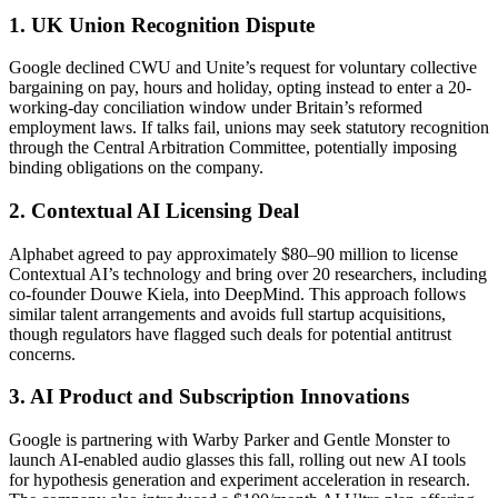
1. UK Union Recognition Dispute
Google declined CWU and Unite’s request for voluntary collective
bargaining on pay, hours and holiday, opting instead to enter a 20-
working-day conciliation window under Britain’s reformed
employment laws. If talks fail, unions may seek statutory recognition
through the Central Arbitration Committee, potentially imposing
binding obligations on the company.
2. Contextual AI Licensing Deal
Alphabet agreed to pay approximately $80–90 million to license
Contextual AI’s technology and bring over 20 researchers, including
co-founder Douwe Kiela, into DeepMind. This approach follows
similar talent arrangements and avoids full startup acquisitions,
though regulators have flagged such deals for potential antitrust
concerns.
3. AI Product and Subscription Innovations
Google is partnering with Warby Parker and Gentle Monster to
launch AI-enabled audio glasses this fall, rolling out new AI tools
for hypothesis generation and experiment acceleration in research.