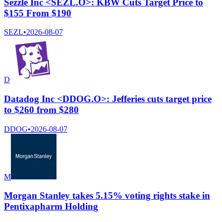
Sezzle Inc <SEZL.O>: KBW Cuts Target Price to
$155 From $190
SEZL
•
2026-08-07
D
Datadog Inc <DDOG.O>: Jefferies cuts target price
to $260 from $280
DDOG
•
2026-08-07
M
Morgan Stanley takes 5.15% voting rights stake in
Pentixapharm Holding