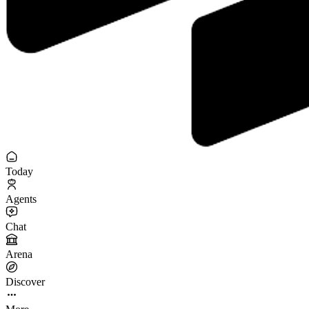
Today
Agents
Chat
Arena
Discover