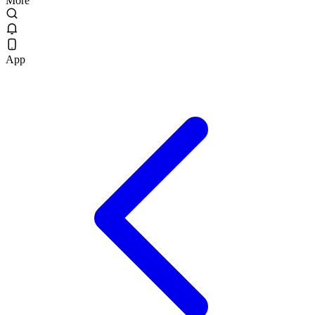
More
App