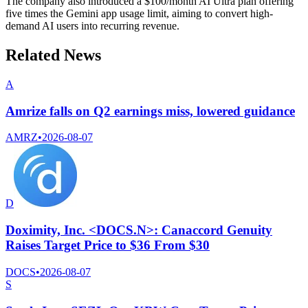
The company also introduced a $100/month AI Ultra plan offering
five times the Gemini app usage limit, aiming to convert high-
demand AI users into recurring revenue.
Related News
A
Amrize falls on Q2 earnings miss, lowered guidance
AMRZ
•
2026-08-07
D
Doximity, Inc. <DOCS.N>: Canaccord Genuity
Raises Target Price to $36 From $30
DOCS
•
2026-08-07
S