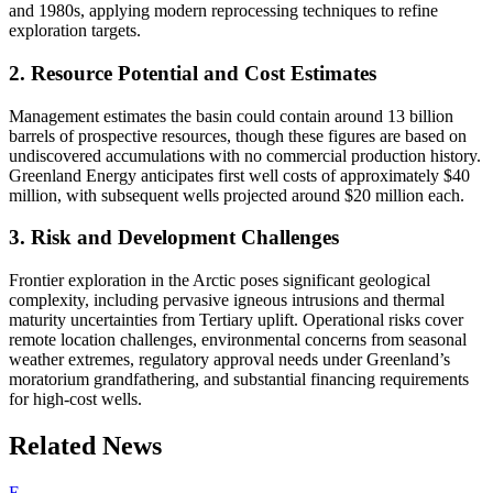
and 1980s, applying modern reprocessing techniques to refine
exploration targets.
2. Resource Potential and Cost Estimates
Management estimates the basin could contain around 13 billion
barrels of prospective resources, though these figures are based on
undiscovered accumulations with no commercial production history.
Greenland Energy anticipates first well costs of approximately $40
million, with subsequent wells projected around $20 million each.
3. Risk and Development Challenges
Frontier exploration in the Arctic poses significant geological
complexity, including pervasive igneous intrusions and thermal
maturity uncertainties from Tertiary uplift. Operational risks cover
remote location challenges, environmental concerns from seasonal
weather extremes, regulatory approval needs under Greenland’s
moratorium grandfathering, and substantial financing requirements
for high-cost wells.
Related News
E