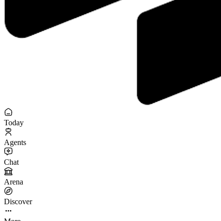
Today
Agents
Chat
Arena
Discover