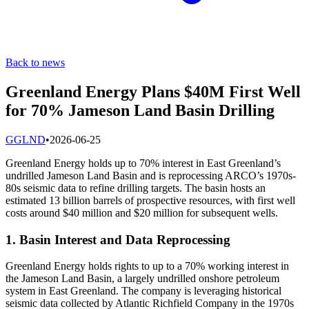
Back to news
Greenland Energy Plans $40M First Well
for 70% Jameson Land Basin Drilling
G
GLND
•
2026-06-25
Greenland Energy holds up to 70% interest in East Greenland’s
undrilled Jameson Land Basin and is reprocessing ARCO’s 1970s-
80s seismic data to refine drilling targets. The basin hosts an
estimated 13 billion barrels of prospective resources, with first well
costs around $40 million and $20 million for subsequent wells.
1. Basin Interest and Data Reprocessing
Greenland Energy holds rights to up to a 70% working interest in
the Jameson Land Basin, a largely undrilled onshore petroleum
system in East Greenland. The company is leveraging historical
seismic data collected by Atlantic Richfield Company in the 1970s