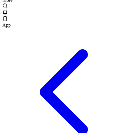
More
App