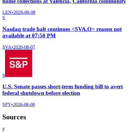
home collections at Valencia, California community
LEN
•
2026-08-08
S
Nasdaq trade halt continues <SVA.O> reason not
available at 07:50 PM
SVA
•
2026-08-07
S
U.S. Senate passes short-term funding bill to avert
federal shutdown before election
SPY
•
2026-08-08
Sources
F