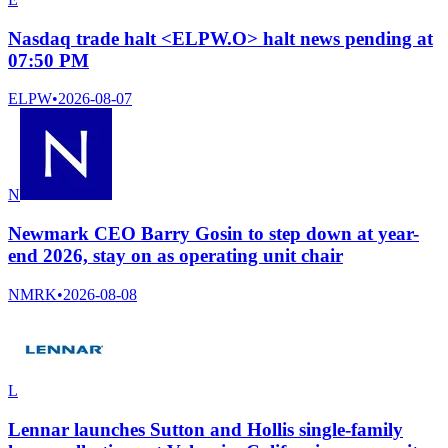
Nasdaq trade halt <ELPW.O> halt news pending at
07:50 PM
ELPW
•
2026-08-07
N
Newmark CEO Barry Gosin to step down at year-
end 2026, stay on as operating unit chair
NMRK
•
2026-08-08
L
Lennar launches Sutton and Hollis single-family