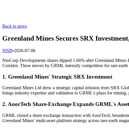
Back to news
Greenland Mines Secures SRX Investment,
N
NB
•
2026-07-06
NioCorp Developments shares dipped 1.66% after Greenland Mines Ltd
Corridor. These moves by GRML intensify competition for rare-earth m
1. Greenland Mines' Strategic SRX Investment
Greenland Mines Ltd drew a strategic capital infusion from SRX Global 
brings industry expertise and validation to GRML’s plans for mining,
2. AnorTech Share-Exchange Expands GRML's Asset
GRML closed a share-exchange transaction with AnorTech, broadening it
Greenland Mines’ multi-asset platform strategy across rare-earth mag