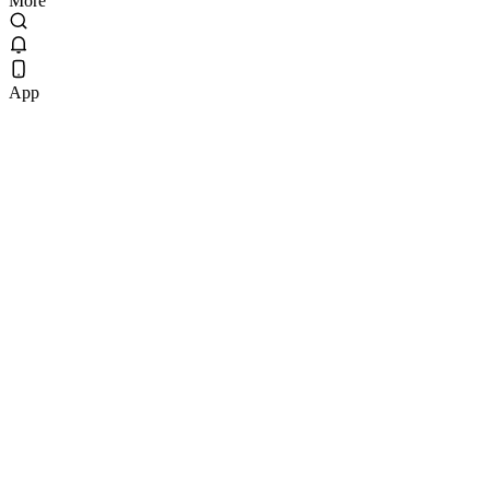
More
App