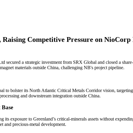
 Raising Competitive Pressure on NioCorp
 secured a strategic investment from SRX Global and closed a share-e
agnet materials outside China, challenging NB's project pipeline.
to bolster its North Atlantic Critical Metals Corridor vision, targeting
 processing and downstream integration outside China.
 Base
s exposure to Greenland’s critical-minerals assets without expending ca
net and precious-metal development.