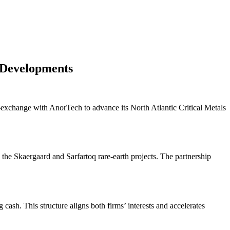
 Developments
xchange with AnorTech to advance its North Atlantic Critical Metals
 the Skaergaard and Sarfartoq rare-earth projects. The partnership
sh. This structure aligns both firms’ interests and accelerates