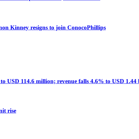
non Kinney resigns to join ConocoPhillips
USD 114.6 million; revenue falls 4.6% to USD 1.44 b
it rise