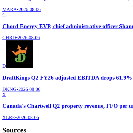
MARA
•
2026-08-06
C
Chord Energy EVP, chief administrative officer Shan
CHRD
•
2026-08-06
D
DraftKings Q2 FY26 adjusted EBITDA drops 61.9% to 
DKNG
•
2026-08-06
X
Canada's Chartwell Q2 property revenue, FFO per un
XLRE
•
2026-08-06
Sources