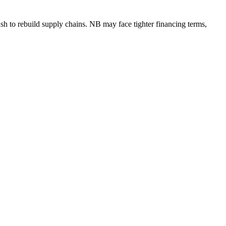
h to rebuild supply chains. NB may face tighter financing terms,