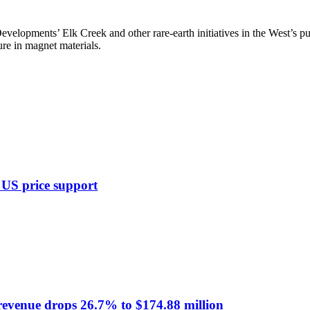
opments’ Elk Creek and other rare-earth initiatives in the West’s pus
ure in magnet materials.
, US price support
 revenue drops 26.7% to $174.88 million