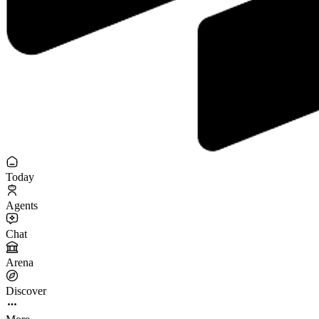
Today
Agents
Chat
Arena
Discover