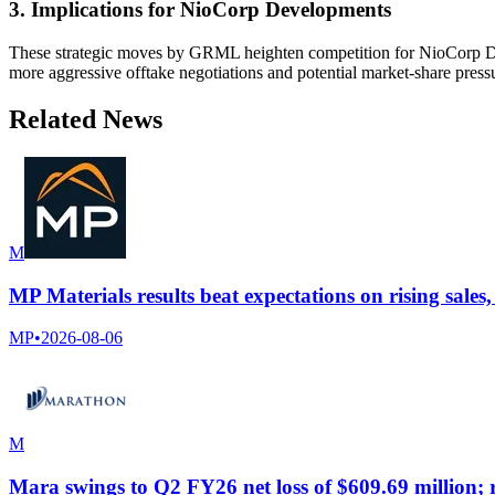
3. Implications for NioCorp Developments
These strategic moves by GRML heighten competition for NioCorp Devel
more aggressive offtake negotiations and potential market-share press
Related News
M
MP Materials results beat expectations on rising sales
MP
•
2026-08-06
M
Mara swings to Q2 FY26 net loss of $609.69 million;