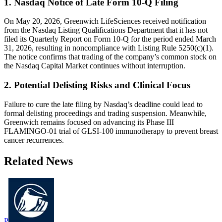
1. Nasdaq Notice of Late Form 10-Q Filing
On May 20, 2026, Greenwich LifeSciences received notification
from the Nasdaq Listing Qualifications Department that it has not
filed its Quarterly Report on Form 10-Q for the period ended March
31, 2026, resulting in noncompliance with Listing Rule 5250(c)(1).
The notice confirms that trading of the company’s common stock on
the Nasdaq Capital Market continues without interruption.
2. Potential Delisting Risks and Clinical Focus
Failure to cure the late filing by Nasdaq’s deadline could lead to
formal delisting proceedings and trading suspension. Meanwhile,
Greenwich remains focused on advancing its Phase III
FLAMINGO-01 trial of GLSI-100 immunotherapy to prevent breast
cancer recurrences.
Related News
P