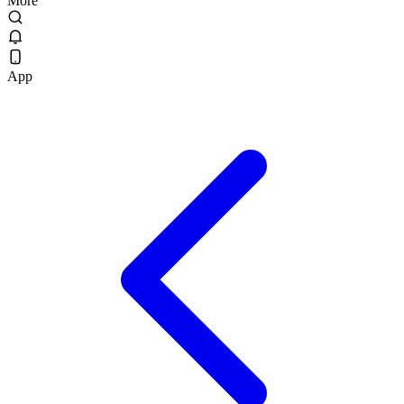
More
App