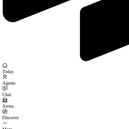
Today
Agents
Chat
Arena
Discover