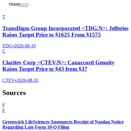
T
TransDigm Group Incorporated <TDG.N>: Jefferies
Raises Target Price to $1625 From $1575
TDG
•
2026-08-10
C
Claritev Corp <CTEV.N>: Canaccord Genuity
Raises Target Price to $43 from $37
CTEV
•
2026-08-10
Sources
F
F
Greenwich LifeSciences Announces Receipt of Nasdaq Notice
Regarding Late Form 10-Q Filing