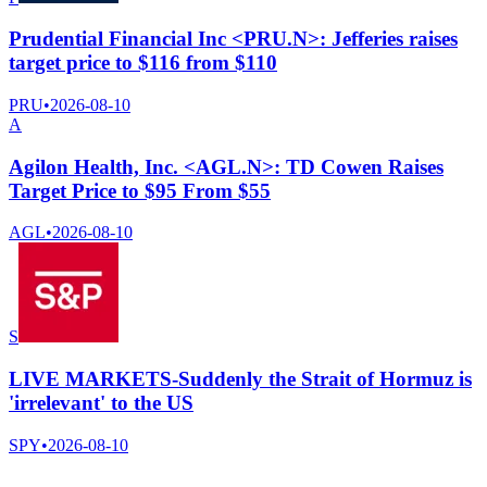
Prudential Financial Inc <PRU.N>: Jefferies raises
target price to $116 from $110
PRU
•
2026-08-10
A
Agilon Health, Inc. <AGL.N>: TD Cowen Raises
Target Price to $95 From $55
AGL
•
2026-08-10
S
LIVE MARKETS-Suddenly the Strait of Hormuz is
'irrelevant' to the US
SPY
•
2026-08-10