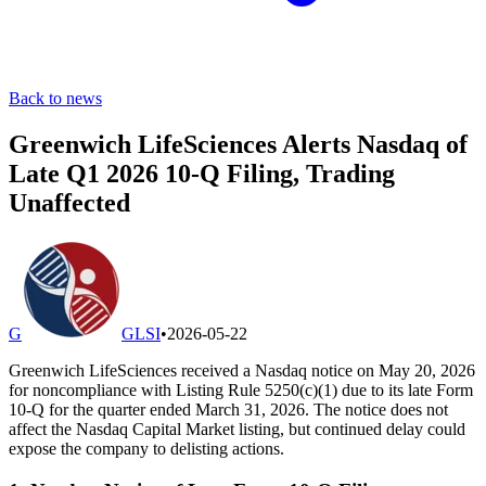
Back to news
Greenwich LifeSciences Alerts Nasdaq of
Late Q1 2026 10-Q Filing, Trading
Unaffected
G
GLSI
•
2026-05-22
Greenwich LifeSciences received a Nasdaq notice on May 20, 2026
for noncompliance with Listing Rule 5250(c)(1) due to its late Form
10-Q for the quarter ended March 31, 2026. The notice does not
affect the Nasdaq Capital Market listing, but continued delay could
expose the company to delisting actions.