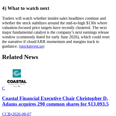
4) What to watch next
Traders will watch whether insider-sales headlines continue and
whether the stock stabilizes around the mid-to-high $130s where
valuation-focused price targets have recently clustered. The next
major fundamental catalyst is the company’s next earnings release
window (commonly listed for early June 2026), which could reset
the narrative if cloud/ARR momentum and margins track to
guidance. (
stockinvest.us
)
Related News
C
Coastal Financial Executive Chair Christopher D.
Adams acquires 290 common shares for $13,093.5
CCB
•
2026-08-07