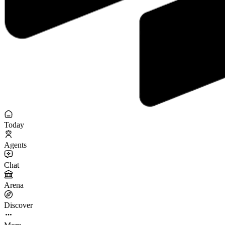
Today
Agents
Chat
Arena
Discover