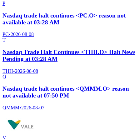
P
Nasdaq trade halt continues <PC.O> reason not
available at 03:28 AM
PC
•
2026-08-08
T
Nasdaq Trade Halt Continues <THH.O> Halt News
Pending at 03:28 AM
THH
•
2026-08-08
Q
Nasdaq trade halt continues <QMMM.O> reason
not available at 07:50 PM
QMMM
•
2026-08-07
V