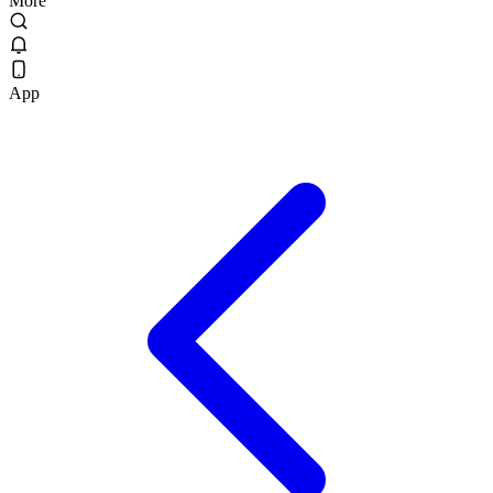
More
App