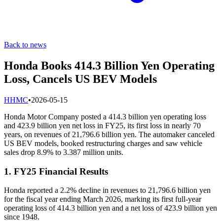
Back to news
Honda Books 414.3 Billion Yen Operating
Loss, Cancels US BEV Models
H
HMC
•
2026-05-15
Honda Motor Company posted a 414.3 billion yen operating loss
and 423.9 billion yen net loss in FY25, its first loss in nearly 70
years, on revenues of 21,796.6 billion yen. The automaker canceled
US BEV models, booked restructuring charges and saw vehicle
sales drop 8.9% to 3.387 million units.
1. FY25 Financial Results
Honda reported a 2.2% decline in revenues to 21,796.6 billion yen
for the fiscal year ending March 2026, marking its first full-year
operating loss of 414.3 billion yen and a net loss of 423.9 billion yen
since 1948.