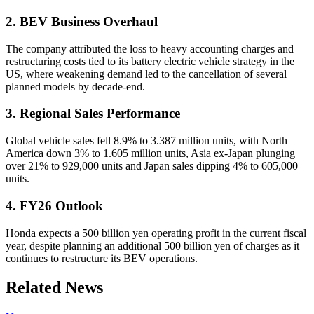
2. BEV Business Overhaul
The company attributed the loss to heavy accounting charges and
restructuring costs tied to its battery electric vehicle strategy in the
US, where weakening demand led to the cancellation of several
planned models by decade-end.
3. Regional Sales Performance
Global vehicle sales fell 8.9% to 3.387 million units, with North
America down 3% to 1.605 million units, Asia ex-Japan plunging
over 21% to 929,000 units and Japan sales dipping 4% to 605,000
units.
4. FY26 Outlook
Honda expects a 500 billion yen operating profit in the current fiscal
year, despite planning an additional 500 billion yen of charges as it
continues to restructure its BEV operations.
Related News