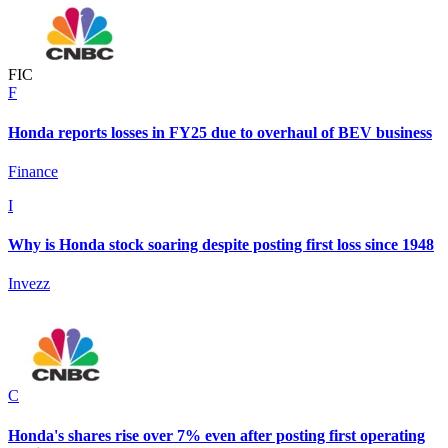
F
I
C
F
Honda reports losses in FY25 due to overhaul of BEV business
Finance
I
Why is Honda stock soaring despite posting first loss since 1948
Invezz
C
Honda's shares rise over 7% even after posting first operating