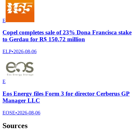
E
Copel completes sale of 23% Dona Francisca stake
to Gerdau for R$ 150.72 million
ELP
•
2026-08-06
E
Eos Energy files Form 3 for director Cerberus GP
Manager LLC
EOSE
•
2026-08-06
Sources