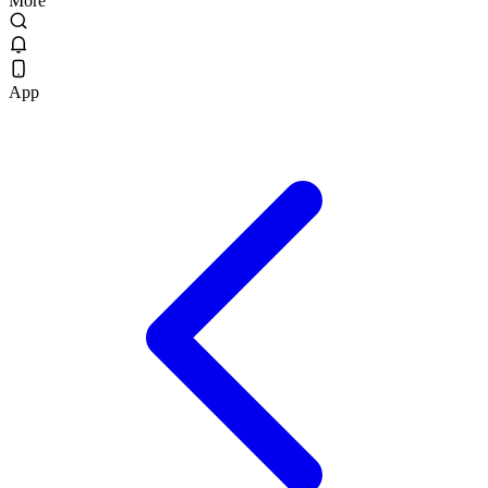
More
App