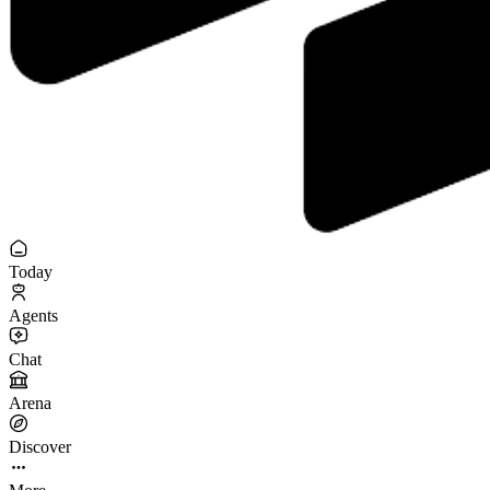
Today
Agents
Chat
Arena
Discover