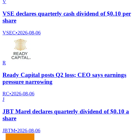
V
VSE declares quarterly cash dividend of $0.10 per
share
VSEC
•
2026-08-06
R
Ready Capital posts Q2 loss; CEO says earnings
pressure narrowing
RC
•
2026-08-06
J
JBT Marel declares quarterly dividend of $0.10 a
share
JBTM
•
2026-08-06