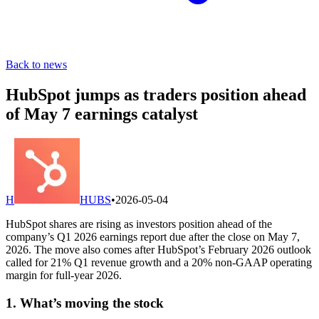
Back to news
HubSpot jumps as traders position ahead
of May 7 earnings catalyst
H
HUBS
•
2026-05-04
HubSpot shares are rising as investors position ahead of the
company’s Q1 2026 earnings report due after the close on May 7,
2026. The move also comes after HubSpot’s February 2026 outlook
called for 21% Q1 revenue growth and a 20% non-GAAP operating
margin for full-year 2026.
1. What’s moving the stock