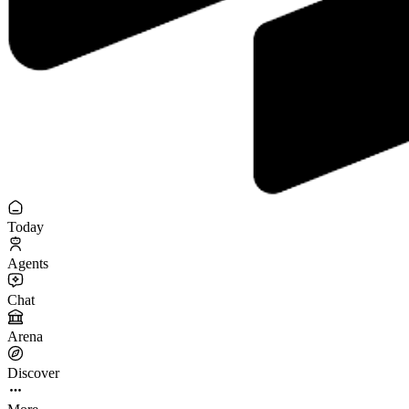
Today
Agents
Chat
Arena
Discover