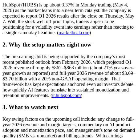
HubSpot (HUBS) is up about 3.37% in Monday trading (May 4,
2026) as the market leans into a near-term catalyst: the company is
expected to report Q1 2026 results after the close on Thursday, May
7. With the stock well off prior highs, traders appear to be
positioning for a volatility event into earnings rather than reacting to
a single same-day headline. (
marketbeat.com
)
2. Why the setup matters right now
The pre-earnings bid is being supported by the company’s most
recent published outlook from February 2026, which projected Q1
2026 revenue of roughly $862–$863 million (about 21% year-over-
year growth as reported) and full-year 2026 revenue of about $3.69–
$3.70 billion with a 20% non-GAAP operating margin. That
framework has kept expectations anchored even as investors debate
how quickly AI features translate into sustained monetization and
retention improvements. (
ir.hubspot.com
)
3. What to watch next
Key swing factors on the upcoming call include: any change to full-
year 2026 revenue and margin targets, commentary on AI product
adoption and monetization pace, and management’s tone on demand
quality (SMB vs. upmarket) and billings trends. With earnings