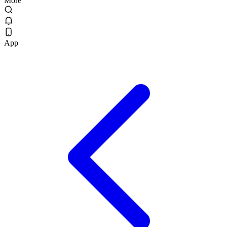
More
App