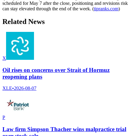
scheduled for May 7 after the close, positioning and revisions risk
can stay elevated through the end of the week. (
tipranks.com
)
Related News
X
Oil rises on concerns over Strait of Hormuz
reopening plans
XLE
•
2026-08-07
P
Law firm Simpson Thacher wins malpractice trial
over stock sale