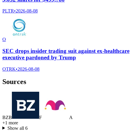
PLTR
•
2026-08-08
O
SEC drops insider trading suit against ex-healthcare
executive pardoned by Trump
OTRK
•
2026-08-08
Sources
B
Z
B
F
A
+
1
more
Show all
6