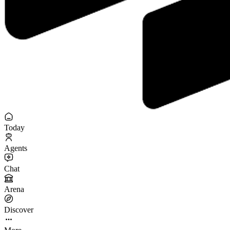
Today
Agents
Chat
Arena
Discover