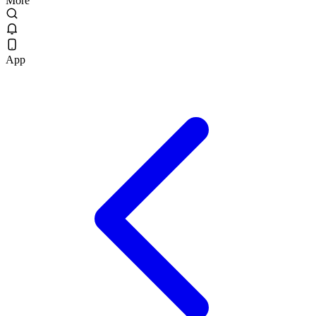
More
App