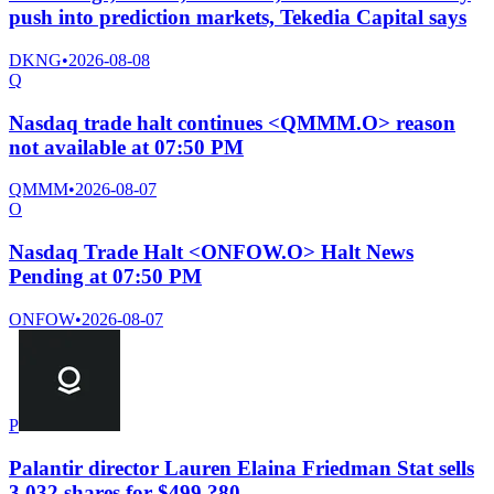
push into prediction markets, Tekedia Capital says
DKNG
•
2026-08-08
Q
Nasdaq trade halt continues <QMMM.O> reason
not available at 07:50 PM
QMMM
•
2026-08-07
O
Nasdaq Trade Halt <ONFOW.O> Halt News
Pending at 07:50 PM
ONFOW
•
2026-08-07
P
Palantir director Lauren Elaina Friedman Stat sells
3,032 shares for $499,?80