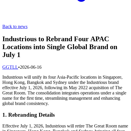
Back to news
Industrious to Rebrand Four APAC
Locations into Single Global Brand on
July 1
G
GTLL
•
2026-06-16
Industrious will unify its four Asia-Pacific locations in Singapore,
Hong Kong, Bangkok and Sydney under the Industrious brand
effective July 1, 2026, following its May 2022 acquisition of The
Great Room. The consolidation integrates operations under a single
name for the first time, streamlining management and enhancing
global brand consistency.
1. Rebranding Details
Effective July 1, 2026, Industrious will retire The Great Room name