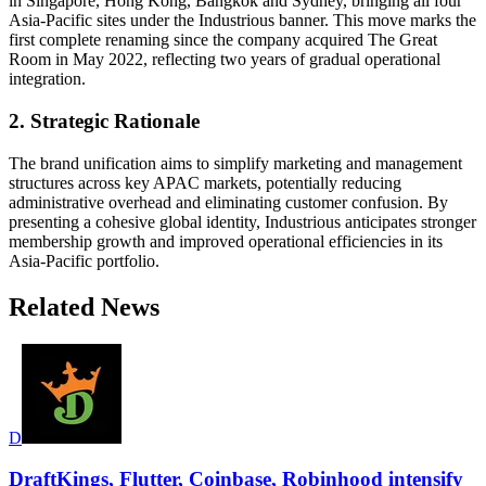
in Singapore, Hong Kong, Bangkok and Sydney, bringing all four
Asia-Pacific sites under the Industrious banner. This move marks the
first complete renaming since the company acquired The Great
Room in May 2022, reflecting two years of gradual operational
integration.
2. Strategic Rationale
The brand unification aims to simplify marketing and management
structures across key APAC markets, potentially reducing
administrative overhead and eliminating customer confusion. By
presenting a cohesive global identity, Industrious anticipates stronger
membership growth and improved operational efficiencies in its
Asia-Pacific portfolio.
Related News
D
DraftKings, Flutter, Coinbase, Robinhood intensify