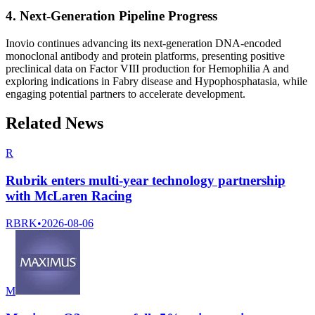
4. Next-Generation Pipeline Progress
Inovio continues advancing its next-generation DNA-encoded
monoclonal antibody and protein platforms, presenting positive
preclinical data on Factor VIII production for Hemophilia A and
exploring indications in Fabry disease and Hypophosphatasia, while
engaging potential partners to accelerate development.
Related News
R
Rubrik enters multi-year technology partnership
with McLaren Racing
RBRK
•
2026-08-06
M