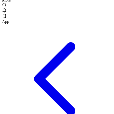
More
App