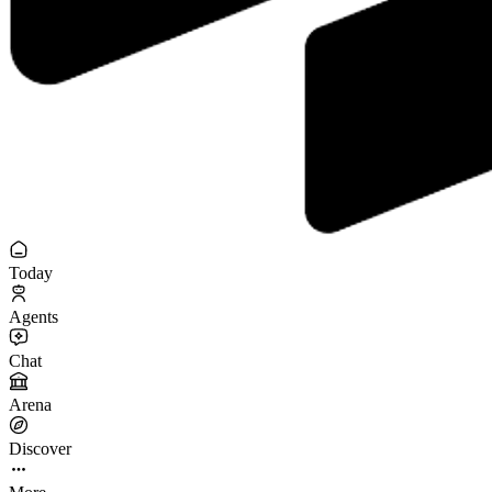
Today
Agents
Chat
Arena
Discover