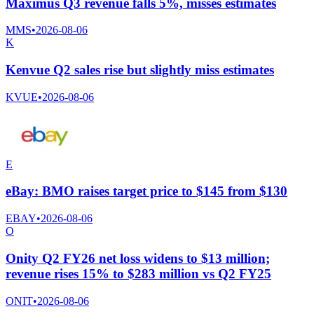
Maximus Q3 revenue falls 5%, misses estimates
MMS
•
2026-08-06
K
Kenvue Q2 sales rise but slightly miss estimates
KVUE
•
2026-08-06
E
eBay: BMO raises target price to $145 from $130
EBAY
•
2026-08-06
O
Onity Q2 FY26 net loss widens to $13 million;
revenue rises 15% to $283 million vs Q2 FY25
ONIT
•
2026-08-06