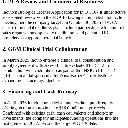
1. BLA Review and Commercial Readiness
Inovio’s Biologics License Application for INO-3107 is under active
accelerated review with the FDA following a completed mid-cycle
meeting, and the company targets an October 30, 2026 PDUFA
date. Commercial readiness plans include partnerships with contract
sales organizations, specialty distributors, and patient HUB
providers to support a potential launch.
2. GBM Clinical Trial Collaboration
In March 2026 Inovio entered a clinical trial collaboration and
supply agreement with Akeso Inc. to evaluate INO-5412 in
combination with cadonilimab as part of the INSIGhT Phase 2
glioblastoma trial sponsored by Dana-Farber Cancer Institute,
expanding its oncology pipeline.
3. Financing and Cash Runway
In April 2026 Inovio completed an underwritten public equity
offering, netting approximately $16.0 million in proceeds.
Combined with existing cash, cash equivalents and short-term
investments, the company anticipates funding operations into the
first quarter of 2027, beyond the target PDUFA date.