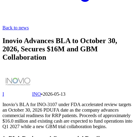
Back to news
Inovio Advances BLA to October 30,
2026, Secures $16M and GBM
Collaboration
I
INO
•
2026-05-13
Inovio’s BLA for INO-3107 under FDA accelerated review targets
an October 30, 2026 PDUFA date as the company advances
commercial readiness for RRP patients. Proceeds of approximately
$16.0 million and existing cash are expected to fund operations into
Q1 2027 while a new GBM trial collaboration begins.