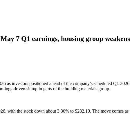
of May 7 Q1 earnings, housing group weakens
2026 as investors positioned ahead of the company’s scheduled Q1 2026
rnings-driven slump in parts of the building materials group.
6, with the stock down about 3.30% to $282.10. The move comes as the 