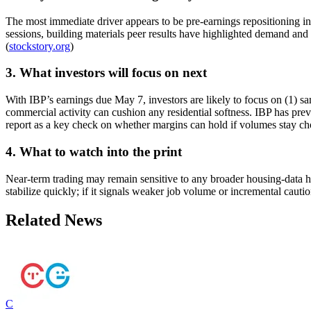
The most immediate driver appears to be pre-earnings repositioning in
sessions, building materials peer results have highlighted demand and pr
(
stockstory.org
)
3. What investors will focus on next
With IBP’s earnings due May 7, investors are likely to focus on (1) s
commercial activity can cushion any residential softness. IBP has prev
report as a key check on whether margins can hold if volumes stay ch
4. What to watch into the print
Near-term trading may remain sensitive to any broader housing-data h
stabilize quickly; if it signals weaker job volume or incremental caut
Related News
C