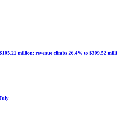
105.21 million; revenue climbs 26.4% to $309.52 mill
 July