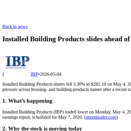
Back to news
Installed Building Products slides ahead 
I
IBP
•
2026-05-04
Installed Building Products shares fell 3.30% to $282.10 on May 4, 
pressure across housing- and building-products names after a recent ea
1. What’s happening
Installed Building Products (IBP) traded lower on Monday, May 4, 202
earnings report, scheduled for May 7, 2026. (
streetinsider.com
)
2. Why the stock is moving today