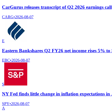
CarGurus releases transcript of Q2 2026 earnings call
CARG
•
2026-08-07
E
Eastern Bankshares Q2 FY26 net income rises 5% to $
EBC
•
2026-08-07
S
NY Fed finds little change in inflation expectations in
SPY
•
2026-08-07
A