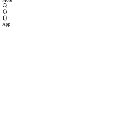
More
App