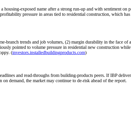
 a housing-exposed name after a strong run-up and with sentiment on pa
ofitability pressure in areas tied to residential construction, which has
ame-branch trends and job volumes, (2) margin durability in the face of 
iously pointed to volume pressure in residential new construction while 
oppy. (
investors.installedbuildingproducts.com
)
eadlines and read-throughs from building-products peers. If IBP delive
ion on demand, the market may continue to de-risk ahead of the report.