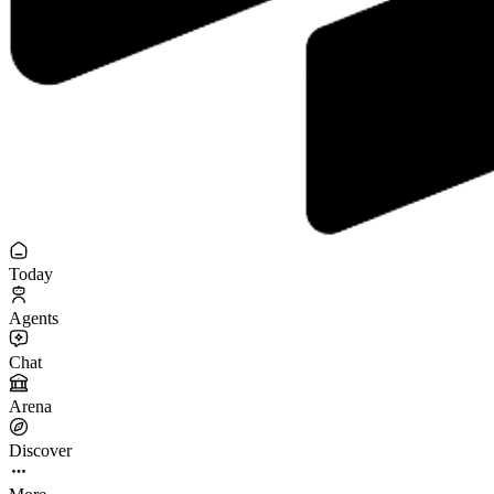
Today
Agents
Chat
Arena
Discover