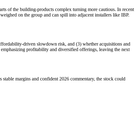
rts of the building-products complex turning more cautious. In recent
 weighed on the group and can spill into adjacent installers like IBP.
affordability-driven slowdown risk, and (3) whether acquisitions and
emphasizing profitability and diversified offerings, leaving the next
rs stable margins and confident 2026 commentary, the stock could