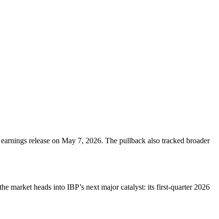
 earnings release on May 7, 2026. The pullback also tracked broader
market heads into IBP’s next major catalyst: its first-quarter 2026