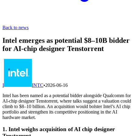
Back to news
Intel emerges as potential $8–10B bidder
for AI-chip designer Tenstorrent
I
INTC
•
2026-06-16
Intel has been named as a potential bidder alongside Qualcomm for
AI-chip designer Tenstorrent, where talks suggest a valuation could
climb to $8–10 billion. An acquisition would bolster Intel’s AI chip
portfolio and strengthen its competitive positioning in the AI
hardware market.
1. Intel weighs acquisition of AI chip designer
Tenstorrent