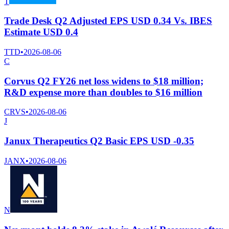
T
Trade Desk Q2 Adjusted EPS USD 0.34 Vs. IBES
Estimate USD 0.4
TTD
•
2026-08-06
C
Corvus Q2 FY26 net loss widens to $18 million;
R&D expense more than doubles to $16 million
CRVS
•
2026-08-06
J
Janux Therapeutics Q2 Basic EPS USD -0.35
JANX
•
2026-08-06
N