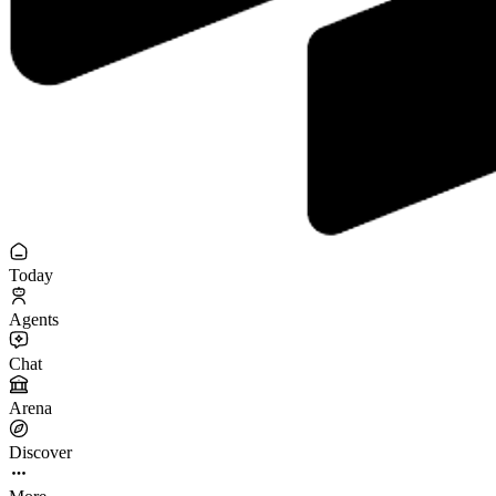
Today
Agents
Chat
Arena
Discover