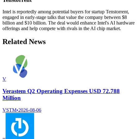
Intel is reportedly among potential buyers for startup Tenstorrent,
engaged in early-stage talks that value the company between $8
billion and $10 billion. The deal would enhance Intel's AI hardware
offerings and help compete with rivals in the AI chip market.
Related News
V
Verastem Q2 Operating Expenses USD 72.788
Million
VSTM
•
2026-08-06