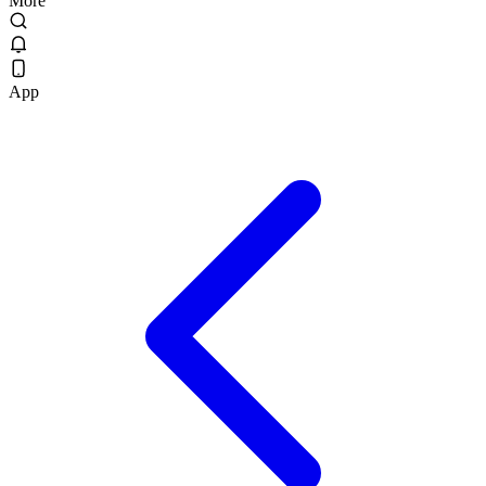
More
App