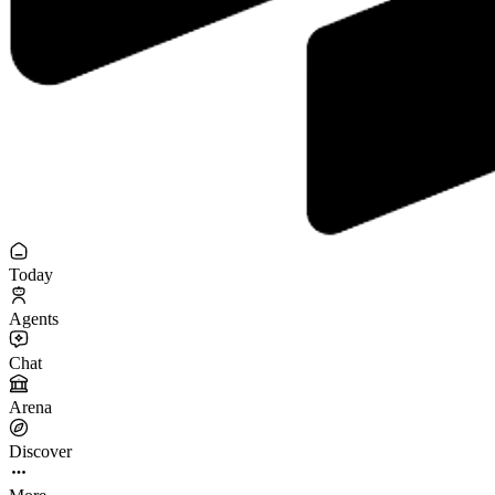
Today
Agents
Chat
Arena
Discover