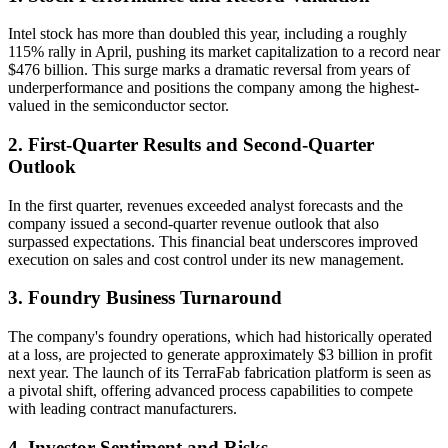
Intel stock has more than doubled this year, including a roughly
115% rally in April, pushing its market capitalization to a record near
$476 billion. This surge marks a dramatic reversal from years of
underperformance and positions the company among the highest-
valued in the semiconductor sector.
2. First-Quarter Results and Second-Quarter
Outlook
In the first quarter, revenues exceeded analyst forecasts and the
company issued a second-quarter revenue outlook that also
surpassed expectations. This financial beat underscores improved
execution on sales and cost control under its new management.
3. Foundry Business Turnaround
The company's foundry operations, which had historically operated
at a loss, are projected to generate approximately $3 billion in profit
next year. The launch of its TerraFab fabrication platform is seen as
a pivotal shift, offering advanced process capabilities to compete
with leading contract manufacturers.
4. Investor Sentiment and Risks