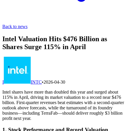
Back to news
Intel Valuation Hits $476 Billion as
Shares Surge 115% in April
I
INTC
•
2026-04-30
Intel shares have more than doubled this year and surged about
115% in April, driving its market valuation to a record near $476
billion. First-quarter revenues beat estimates with a second-quarter
outlook above forecasts, while the turnaround of its foundry
business—including TerraFab—should deliver roughly $3 billion
profit next year.
1. Stock Performance and Record Valuation