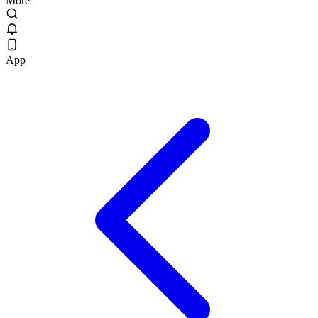
More
App