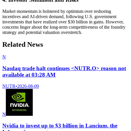
Market momentum is bolstered by optimism over reshoring
incentives and AI-driven demand, following U.S. government
investments that have realized over $30 billion in gains. However,
concerns linger about the long-term competitiveness of the foundry
strategy and potential valuation overstretch.
Related News
N
Nasdaq trade halt continues <NUTR.O> reason not
available at 03:28 AM
NUTR
•
2026-08-09
N
Nvidia to invest up to $3 billion in Lancium, the