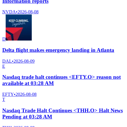
Information reports
NVDA
•
2026-08-08
D
Delta flight makes emergency landing in Atlanta
DAL
•
2026-08-09
E
Nasdaq trade halt continues <EFTY.O> reason not
available at 03:28 AM
EFTY
•
2026-08-08
T
Nasdaq Trade Halt Continues <THH.O> Halt News
Pending at 03:28 AM