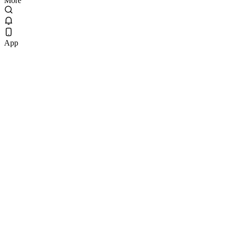
More
App