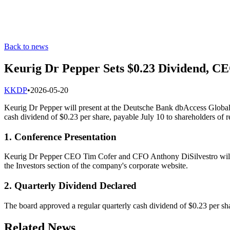
Back to news
Keurig Dr Pepper Sets $0.23 Dividend, CE
K
KDP
•
2026-05-20
Keurig Dr Pepper will present at the Deutsche Bank dbAccess Global 
cash dividend of $0.23 per share, payable July 10 to shareholders of 
1. Conference Presentation
Keurig Dr Pepper CEO Tim Cofer and CFO Anthony DiSilvestro will 
the Investors section of the company's corporate website.
2. Quarterly Dividend Declared
The board approved a regular quarterly cash dividend of $0.23 per sh
Related News