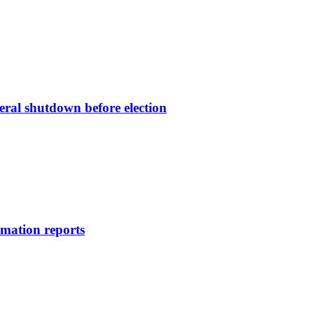
deral shutdown before election
rmation reports