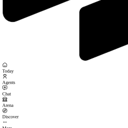
Today
Agents
Chat
Arena
Discover