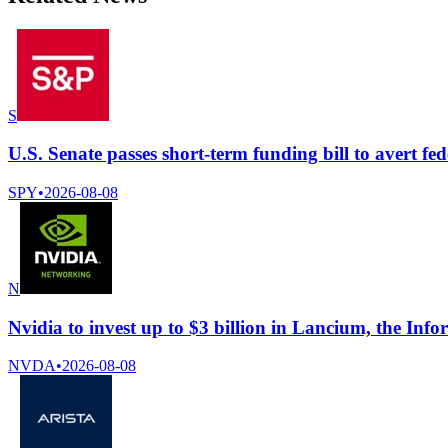
S
U.S. Senate passes short-term funding bill to avert fe
SPY
•
2026-08-08
N
Nvidia to invest up to $3 billion in Lancium, the Info
NVDA
•
2026-08-08