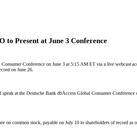
O to Present at June 3 Conference
Consumer Conference on June 3 at 5:15 AM ET via a live webcast access
record on June 26.
speak at the Deutsche Bank dbAccess Global Consumer Conference on 
are on common stock, payable on July 10 to shareholders of record as o