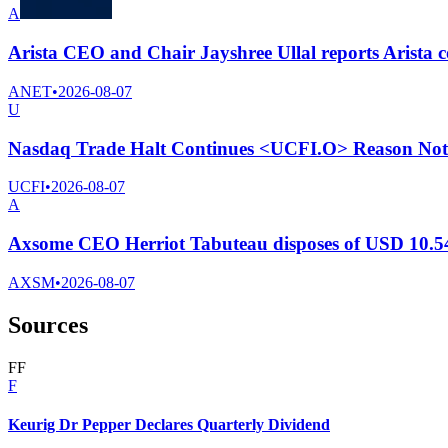
A
Arista CEO and Chair Jayshree Ullal reports Arista 
ANET
•
2026-08-07
U
Nasdaq Trade Halt Continues <UCFI.O> Reason Not 
UCFI
•
2026-08-07
A
Axsome CEO Herriot Tabuteau disposes of USD 10.54
AXSM
•
2026-08-07
Sources
F
F
F
Keurig Dr Pepper Declares Quarterly Dividend