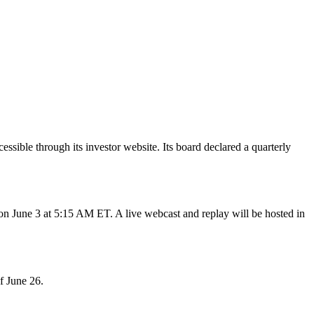
ible through its investor website. Its board declared a quarterly
June 3 at 5:15 AM ET. A live webcast and replay will be hosted in
f June 26.