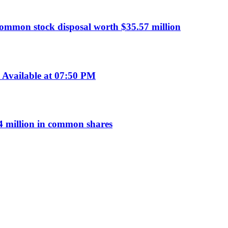
common stock disposal worth $35.57 million
Available at 07:50 PM
 million in common shares