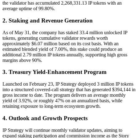
the validator has accumulated 2,268,331.13 IP tokens with an
average uptime of 99.80%.
2. Staking and Revenue Generation
As of May 31, the company has staked 33.4 million unlocked IP
tokens, generating cumulative validator rewards worth
approximately $6.07 million based on its cost basis. With an
estimated blended yield of 7.00%, this stake could produce an
additional 2.79 million IP tokens annually, supporting high gross
margins above 90%.
3. Treasury Yield-Enhancement Program
Launched on February 23, IP Strategy deployed 3 million IP tokens
into a structured covered-call strategy that has generated $394,144 in
gross income to date. The program delivers an average monthly
yield of 3.92%, or roughly 47% on an annualized basis, while
retaining exposure to long-term ecosystem growth.
4. Outlook and Growth Prospects
IP Strategy will continue monthly validator updates, aiming to
expand staking participation and commission income as the Story