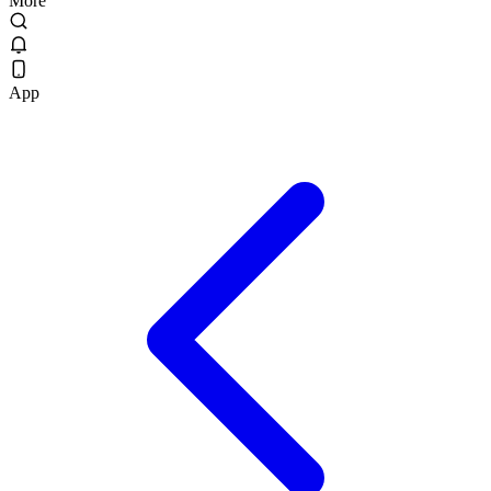
More
App