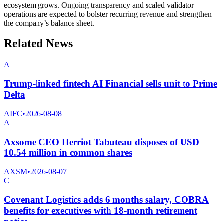
ecosystem grows. Ongoing transparency and scaled validator
operations are expected to bolster recurring revenue and strengthen
the company’s balance sheet.
Related News
A
Trump-linked fintech AI Financial sells unit to Prime
Delta
AIFC
•
2026-08-08
A
Axsome CEO Herriot Tabuteau disposes of USD
10.54 million in common shares
AXSM
•
2026-08-07
C
Covenant Logistics adds 6 months salary, COBRA
benefits for executives with 18-month retirement