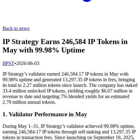
Back to news
IP Strategy Earns 246,584 IP Tokens in
May with 99.98% Uptime
I
IPST
•
2026-06-03
IP Strategy’s validator earned 246,584.17 IP tokens in May with
99.98% uptime and generated 13,297.35 IP tokens in fees, bringing
its total to 2.27 million tokens since launch. The company has staked
33.4 million unlocked IP tokens, yielding roughly $6.07 million in
revenue to date and targeting 7% blended yields for an estimated
2.79 million annual tokens.
1. Validator Performance in May
During May 1–31, IP Strategy’s validator achieved 99.98% uptime,
earning 246,584.17 IP tokens through self-staking and 13,297.35 IP
tokens in transaction fees. Since launching on September 18, 2025,