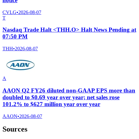
notice
CVLG
•
2026-08-07
T
Nasdaq Trade Halt <THH.O> Halt News Pending at
07:50 PM
THH
•
2026-08-07
A
AAON Q2 FY26 diluted non-GAAP EPS more than
doubled to $0.69 year over year; net sales rose
101.2% to $627 million year over year
AAON
•
2026-08-07
Sources