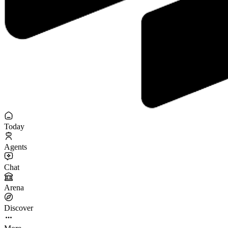
Today
Agents
Chat
Arena
Discover