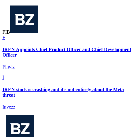
F
I
B
F
IREN Appoints Chief Product Officer and Chief Development
Officer
Finviz
I
IREN stock is crashing and it's not entirely about the Meta
threat
Invezz