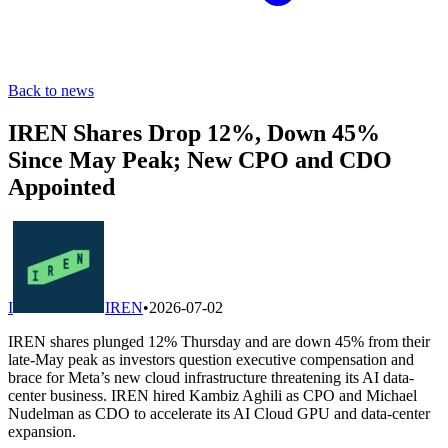
Back to news
IREN Shares Drop 12%, Down 45%
Since May Peak; New CPO and CDO
Appointed
I
IREN
•
2026-07-02
IREN shares plunged 12% Thursday and are down 45% from their
late-May peak as investors question executive compensation and
brace for Meta’s new cloud infrastructure threatening its AI data-
center business. IREN hired Kambiz Aghili as CPO and Michael
Nudelman as CDO to accelerate its AI Cloud GPU and data-center
expansion.