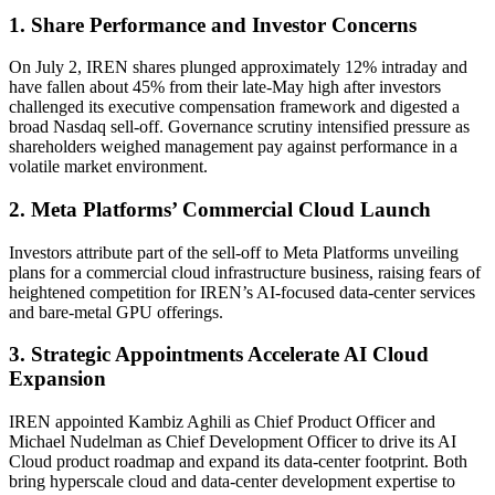
1. Share Performance and Investor Concerns
On July 2, IREN shares plunged approximately 12% intraday and
have fallen about 45% from their late-May high after investors
challenged its executive compensation framework and digested a
broad Nasdaq sell-off. Governance scrutiny intensified pressure as
shareholders weighed management pay against performance in a
volatile market environment.
2. Meta Platforms’ Commercial Cloud Launch
Investors attribute part of the sell-off to Meta Platforms unveiling
plans for a commercial cloud infrastructure business, raising fears of
heightened competition for IREN’s AI-focused data-center services
and bare-metal GPU offerings.
3. Strategic Appointments Accelerate AI Cloud
Expansion
IREN appointed Kambiz Aghili as Chief Product Officer and
Michael Nudelman as Chief Development Officer to drive its AI
Cloud product roadmap and expand its data-center footprint. Both
bring hyperscale cloud and data-center development expertise to