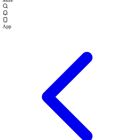
More
App