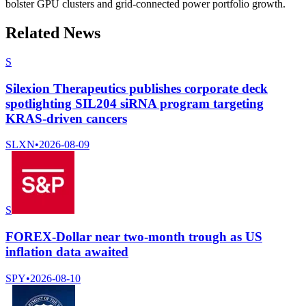
bolster GPU clusters and grid-connected power portfolio growth.
Related News
S
Silexion Therapeutics publishes corporate deck
spotlighting SIL204 siRNA program targeting
KRAS-driven cancers
SLXN
•
2026-08-09
S
FOREX-Dollar near two-month trough as US
inflation data awaited
SPY
•
2026-08-10