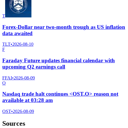
T
Forex-Dollar near two-month trough as US inflation
data awaited
TLT
•
2026-08-10
F
Faraday Future updates financial calendar with
upcoming Q2 earnings call
FFAI
•
2026-08-09
O
Nasdaq trade halt continues <OST.O> reason not
available at 03:28 am
OST
•
2026-08-09
Sources