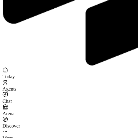
Today
Agents
Chat
Arena
Discover