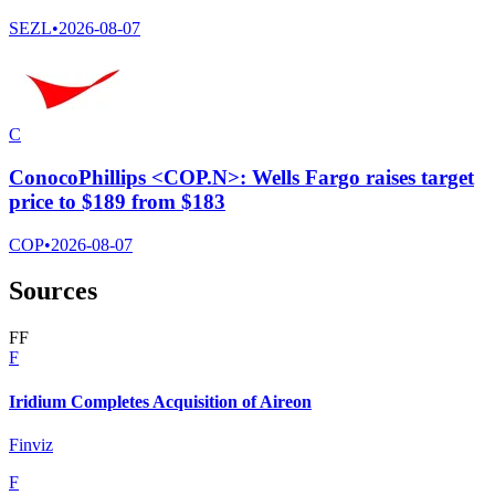
SEZL
•
2026-08-07
C
ConocoPhillips <COP.N>: Wells Fargo raises target
price to $189 from $183
COP
•
2026-08-07
Sources
F
F
F
Iridium Completes Acquisition of Aireon
Finviz
F