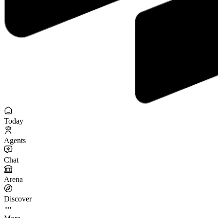
Today
Agents
Chat
Arena
Discover