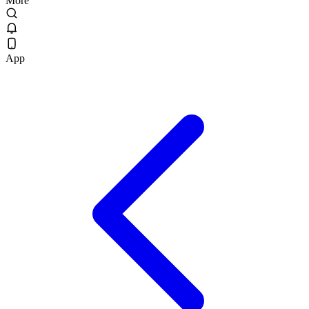
More
App