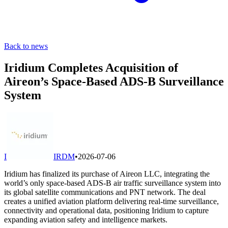
Back to news
Iridium Completes Acquisition of
Aireon’s Space-Based ADS-B Surveillance
System
I
IRDM
•
2026-07-06
Iridium has finalized its purchase of Aireon LLC, integrating the
world’s only space-based ADS-B air traffic surveillance system into
its global satellite communications and PNT network. The deal
creates a unified aviation platform delivering real-time surveillance,
connectivity and operational data, positioning Iridium to capture
expanding aviation safety and intelligence markets.