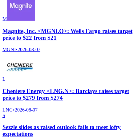
M
Magnite, Inc. <MGNI.O>: Wells Fargo raises target
price to $22 from $21
MGNI
•
2026-08-07
L
Cheniere Energy <LNG.N>: Barclays raises target
price to $279 from $274
LNG
•
2026-08-07
S
Sezzle slides as raised outlook fails to meet lofty
expectations