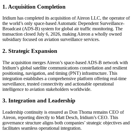
1. Acquisition Completion
Iridium has completed its acquisition of Aireon LLC, the operator of
the world’s only space-based Automatic Dependent Surveillance-
Broadcast (ADS-B) system for global air traffic monitoring. The
transaction closed July 6, 2026, making Aireon a wholly owned
subsidiary focused on aviation surveillance services.
2. Strategic Expansion
The acquisition merges Aireon’s space-based ADS-B network with
Iridium’s global satellite communications constellation and resilient
positioning, navigation, and timing (PNT) infrastructure. This
integration establishes a comprehensive platform offering real-time
surveillance, trusted connectivity and actionable operational
intelligence to aviation stakeholders worldwide.
3. Integration and Leadership
Leadership continuity is ensured as Don Thoma remains CEO of
Aireon, reporting directly to Matt Desch, Iridium’s CEO. This
governance structure aligns both companies’ strategic objectives and
facilitates seamless operational integration.