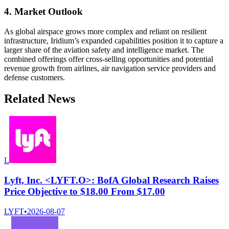
4. Market Outlook
As global airspace grows more complex and reliant on resilient
infrastructure, Iridium’s expanded capabilities position it to capture a
larger share of the aviation safety and intelligence market. The
combined offerings offer cross-selling opportunities and potential
revenue growth from airlines, air navigation service providers and
defense customers.
Related News
L
Lyft, Inc. <LYFT.O>: BofA Global Research Raises
Price Objective to $18.00 From $17.00
LYFT
•
2026-08-07