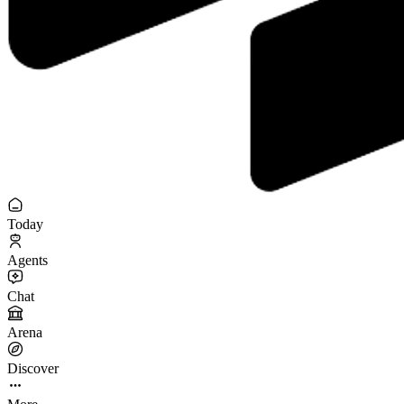
Today
Agents
Chat
Arena
Discover