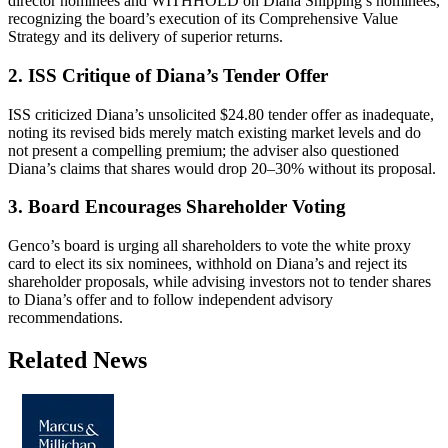
director nominees and WITHHOLD on Diana Shipping’s nominees,
recognizing the board’s execution of its Comprehensive Value
Strategy and its delivery of superior returns.
2. ISS Critique of Diana’s Tender Offer
ISS criticized Diana’s unsolicited $24.80 tender offer as inadequate,
noting its revised bids merely match existing market levels and do
not present a compelling premium; the adviser also questioned
Diana’s claims that shares would drop 20–30% without its proposal.
3. Board Encourages Shareholder Voting
Genco’s board is urging all shareholders to vote the white proxy
card to elect its six nominees, withhold on Diana’s and reject its
shareholder proposals, while advising investors not to tender shares
to Diana’s offer and to follow independent advisory
recommendations.
Related News