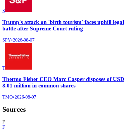
S
Trump's attack on 'birth tourism' faces uphill legal
battle after Supreme Court ruling
SPY
•
2026-08-07
T
Thermo Fisher CEO Marc Casper disposes of USD
8.01 million in common shares
TMO
•
2026-08-07
Sources
F
F