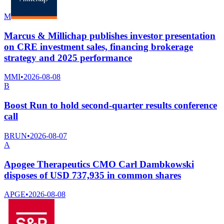
M
Marcus & Millichap publishes investor presentation
on CRE investment sales, financing brokerage
strategy and 2025 performance
MMI
•
2026-08-08
B
Boost Run to hold second-quarter results conference
call
BRUN
•
2026-08-07
A
Apogee Therapeutics CMO Carl Dambkowski
disposes of USD 737,935 in common shares
APGE
•
2026-08-08