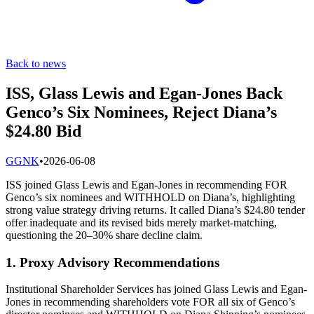
Back to news
ISS, Glass Lewis and Egan-Jones Back
Genco’s Six Nominees, Reject Diana’s
$24.80 Bid
G
GNK
•
2026-06-08
ISS joined Glass Lewis and Egan-Jones in recommending FOR
Genco’s six nominees and WITHHOLD on Diana’s, highlighting
strong value strategy driving returns. It called Diana’s $24.80 tender
offer inadequate and its revised bids merely market-matching,
questioning the 20–30% share decline claim.
1. Proxy Advisory Recommendations
Institutional Shareholder Services has joined Glass Lewis and Egan-
Jones in recommending shareholders vote FOR all six of Genco’s