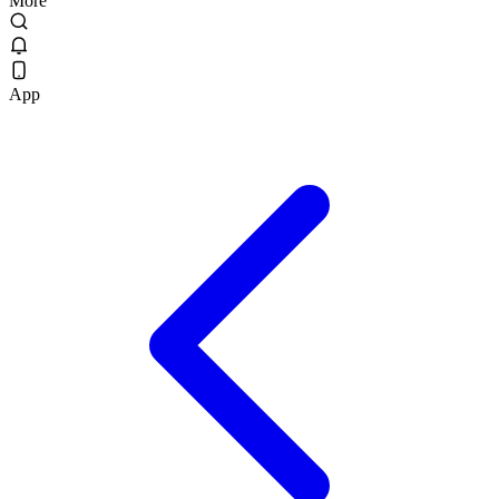
More
App