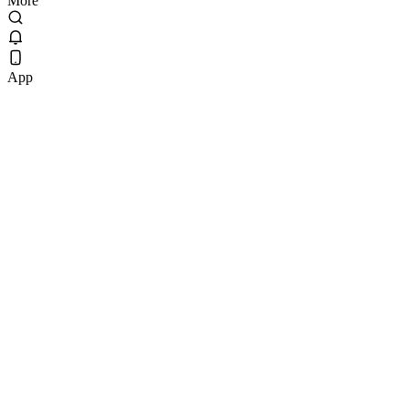
More
App