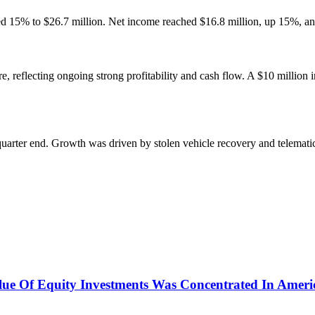
15% to $26.7 million. Net income reached $16.8 million, up 15%, and ca
e, reflecting ongoing strong profitability and cash flow. A $10 million 
quarter end. Growth was driven by stolen vehicle recovery and telematic
ue Of Equity Investments Was Concentrated In Ameri