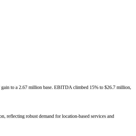
er gain to a 2.67 million base. EBITDA climbed 15% to $26.7 million,
on, reflecting robust demand for location-based services and