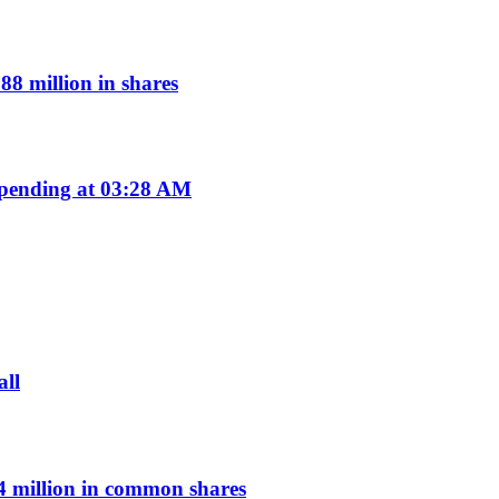
8 million in shares
pending at 03:28 AM
all
 million in common shares