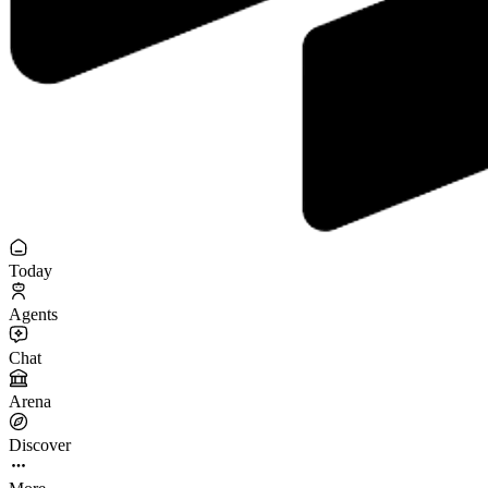
Today
Agents
Chat
Arena
Discover