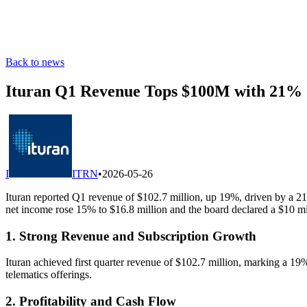
Back to news
Ituran Q1 Revenue Tops $100M with 21% 
I
ITRN
•
2026-05-26
Ituran reported Q1 revenue of $102.7 million, up 19%, driven by a 21
net income rose 15% to $16.8 million and the board declared a $10 mi
1. Strong Revenue and Subscription Growth
Ituran achieved first quarter revenue of $102.7 million, marking a 19
telematics offerings.
2. Profitability and Cash Flow