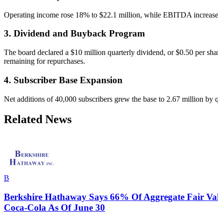
Operating income rose 18% to $22.1 million, while EBITDA increased 
3. Dividend and Buyback Program
The board declared a $10 million quarterly dividend, or $0.50 per shar
remaining for repurchases.
4. Subscriber Base Expansion
Net additions of 40,000 subscribers grew the base to 2.67 million by 
Related News
B
Berkshire Hathaway Says 66% Of Aggregate Fair Val
Coca-Cola As Of June 30