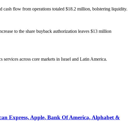
sh flow from operations totaled $18.2 million, bolstering liquidity.
increase to the share buyback authorization leaves $13 million
s services across core markets in Israel and Latin America.
can Express, Apple, Bank Of America, Alphabet &