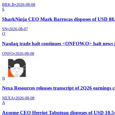
BRK.B
•
2026-08-08
S
SharkNinja CEO Mark Barrocas disposes of USD 88.8
SN
•
2026-08-07
O
Nasdaq trade halt continues <ONFOW.O> halt news 
ONFO
•
2026-08-08
N
Nexa Resources releases transcript of 2Q26 earnings c
NEXA
•
2026-08-08
A
Axsome CEO Herriot Tabuteau disposes of USD 10.54