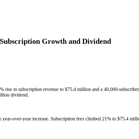
Subscription Growth and Dividend
% rise in subscription revenue to $75.4 million and a 40,000-subscrib
llion dividend.
% year-over-year increase. Subscription fees climbed 21% to $75.4 milli