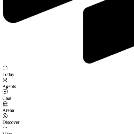
Today
Agents
Chat
Arena
Discover