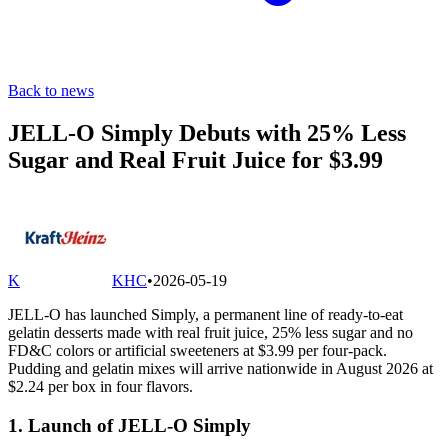
Back to news
JELL-O Simply Debuts with 25% Less
Sugar and Real Fruit Juice for $3.99
K
KHC
•
2026-05-19
JELL-O has launched Simply, a permanent line of ready-to-eat
gelatin desserts made with real fruit juice, 25% less sugar and no
FD&C colors or artificial sweeteners at $3.99 per four-pack.
Pudding and gelatin mixes will arrive nationwide in August 2026 at
$2.24 per box in four flavors.
1. Launch of JELL-O Simply