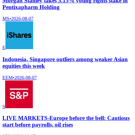
Morgan Stanley takes 5.15% voting rights stake in
Pentixapharm Holding
MS
•
2026-08-07
E
Indonesia, Singapore outliers among weaker Asian
equities this week
EEM
•
2026-08-07
S
LIVE MARKETS-Europe before the bell: Cautious
start before payrolls, oil rises