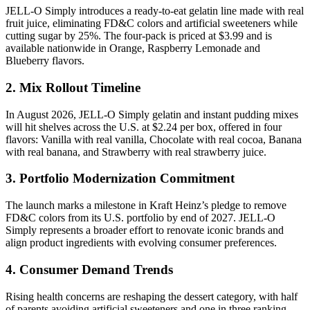
JELL-O Simply introduces a ready-to-eat gelatin line made with real
fruit juice, eliminating FD&C colors and artificial sweeteners while
cutting sugar by 25%. The four-pack is priced at $3.99 and is
available nationwide in Orange, Raspberry Lemonade and
Blueberry flavors.
2. Mix Rollout Timeline
In August 2026, JELL-O Simply gelatin and instant pudding mixes
will hit shelves across the U.S. at $2.24 per box, offered in four
flavors: Vanilla with real vanilla, Chocolate with real cocoa, Banana
with real banana, and Strawberry with real strawberry juice.
3. Portfolio Modernization Commitment
The launch marks a milestone in Kraft Heinz’s pledge to remove
FD&C colors from its U.S. portfolio by end of 2027. JELL-O
Simply represents a broader effort to renovate iconic brands and
align product ingredients with evolving consumer preferences.
4. Consumer Demand Trends
Rising health concerns are reshaping the dessert category, with half
of parents avoiding artificial sweeteners and one in three ranking