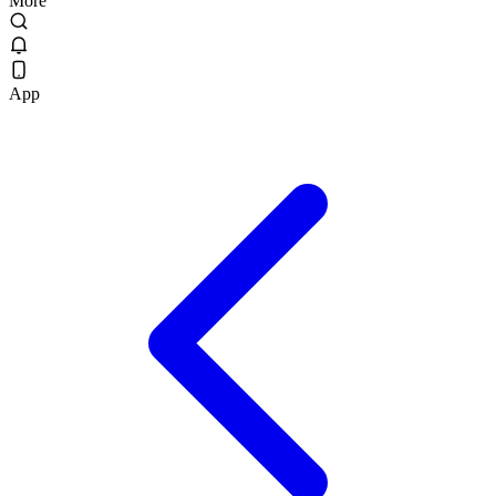
More
App