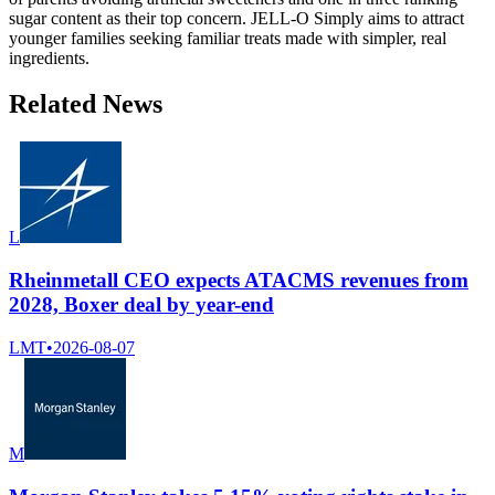
sugar content as their top concern. JELL-O Simply aims to attract
younger families seeking familiar treats made with simpler, real
ingredients.
Related News
L
Rheinmetall CEO expects ATACMS revenues from
2028, Boxer deal by year-end
LMT
•
2026-08-07
M