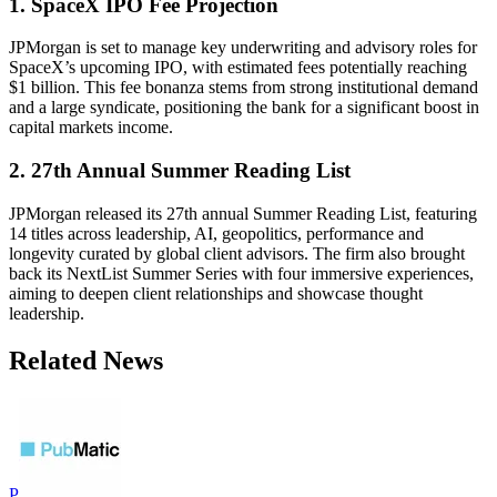
1. SpaceX IPO Fee Projection
JPMorgan is set to manage key underwriting and advisory roles for
SpaceX’s upcoming IPO, with estimated fees potentially reaching
$1 billion. This fee bonanza stems from strong institutional demand
and a large syndicate, positioning the bank for a significant boost in
capital markets income.
2. 27th Annual Summer Reading List
JPMorgan released its 27th annual Summer Reading List, featuring
14 titles across leadership, AI, geopolitics, performance and
longevity curated by global client advisors. The firm also brought
back its NextList Summer Series with four immersive experiences,
aiming to deepen client relationships and showcase thought
leadership.
Related News
P