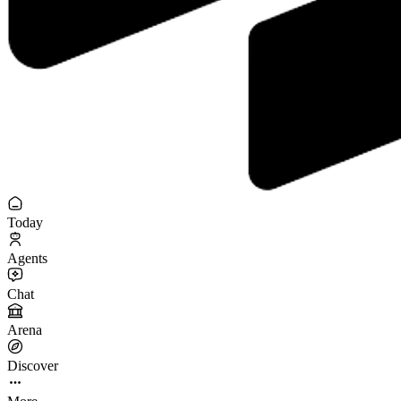
Today
Agents
Chat
Arena
Discover