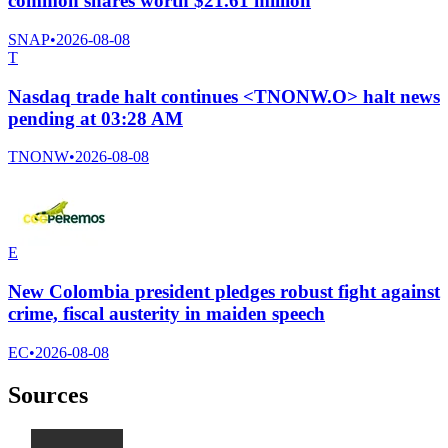
common shares worth $21.61 million
SNAP
•
2026-08-08
T
Nasdaq trade halt continues <TNONW.O> halt news
pending at 03:28 AM
TNONW
•
2026-08-08
E
New Colombia president pledges robust fight against
crime, fiscal austerity in maiden speech
EC
•
2026-08-08
Sources