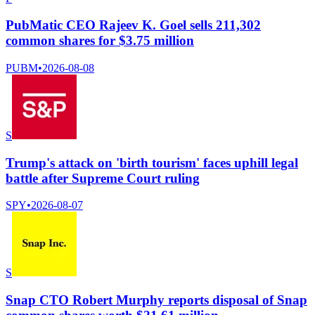
PubMatic CEO Rajeev K. Goel sells 211,302
common shares for $3.75 million
PUBM
•
2026-08-08
S
Trump's attack on 'birth tourism' faces uphill legal
battle after Supreme Court ruling
SPY
•
2026-08-07
S
Snap CTO Robert Murphy reports disposal of Snap