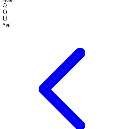
More
App