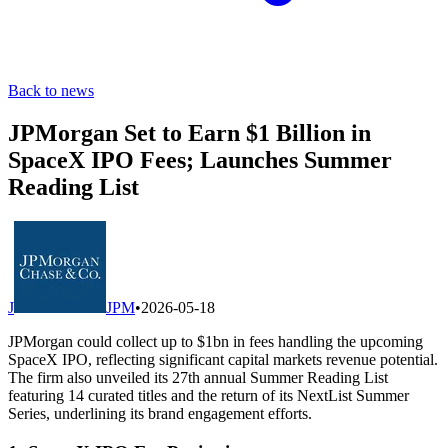
Back to news
JPMorgan Set to Earn $1 Billion in
SpaceX IPO Fees; Launches Summer
Reading List
J
JPM
•
2026-05-18
JPMorgan could collect up to $1bn in fees handling the upcoming
SpaceX IPO, reflecting significant capital markets revenue potential.
The firm also unveiled its 27th annual Summer Reading List
featuring 14 curated titles and the return of its NextList Summer
Series, underlining its brand engagement efforts.