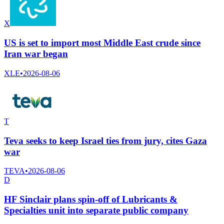
X
US is set to import most Middle East crude since
Iran war began
XLE
•
2026-08-06
T
Teva seeks to keep Israel ties from jury, cites Gaza
war
TEVA
•
2026-08-06
D
HF Sinclair plans spin-off of Lubricants &
Specialties unit into separate public company