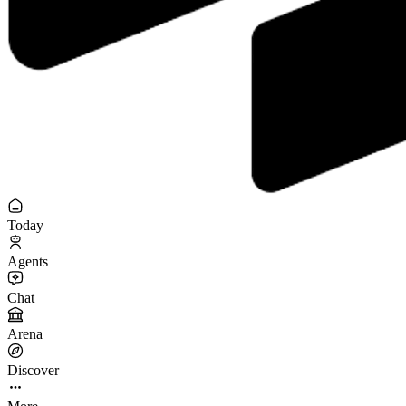
Today
Agents
Chat
Arena
Discover