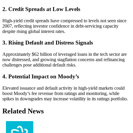
2. Credit Spreads at Low Levels
High-yield credit spreads have compressed to levels not seen since
2007, reflecting investor confidence in debt-servicing capacity
despite rising global interest rates.
3. Rising Default and Distress Signals
Approximately $62 billion of leveraged loans in the tech sector are
now distressed, and growing stagflation concerns and refinancing
challenges pose additional default risks.
4. Potential Impact on Moody’s
Elevated issuance and default activity in high-yield markets could
boost Moody’s fee revenue from ratings and monitoring, while
spikes in downgrades may increase volatility in its ratings portfolio.
Related News