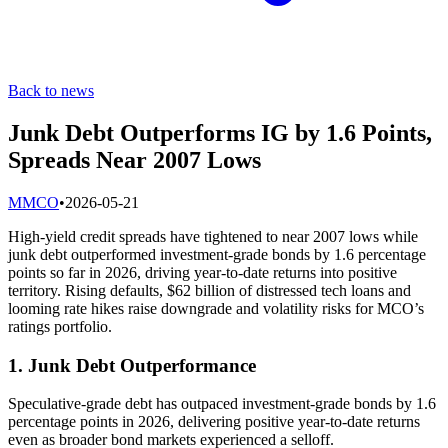
Back to news
Junk Debt Outperforms IG by 1.6 Points,
Spreads Near 2007 Lows
M
MCO
•
2026-05-21
High-yield credit spreads have tightened to near 2007 lows while
junk debt outperformed investment-grade bonds by 1.6 percentage
points so far in 2026, driving year-to-date returns into positive
territory. Rising defaults, $62 billion of distressed tech loans and
looming rate hikes raise downgrade and volatility risks for MCO’s
ratings portfolio.
1. Junk Debt Outperformance
Speculative-grade debt has outpaced investment-grade bonds by 1.6
percentage points in 2026, delivering positive year-to-date returns
even as broader bond markets experienced a selloff.