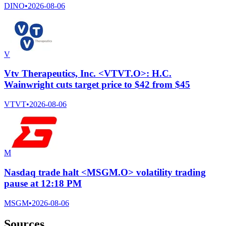
DINO
•
2026-08-06
V
Vtv Therapeutics, Inc. <VTVT.O>: H.C.
Wainwright cuts target price to $42 from $45
VTVT
•
2026-08-06
M
Nasdaq trade halt <MSGM.O> volatility trading
pause at 12:18 PM
MSGM
•
2026-08-06
Sources