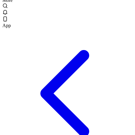
More
App