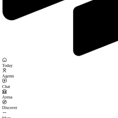
Today
Agents
Chat
Arena
Discover