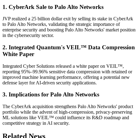
1. CyberArk Sale to Palo Alto Networks
JVP realized a 25 billion dollar exit by selling its stake in CyberArk
to Palo Alto Networks, validating the strategic importance of
enterprise security and boosting Palo Alto Networks' market position
in the cybersecurity sector.
2. Integrated Quantum's VEIL™ Data Compression
White Paper
Integrated Cyber Solutions released a white paper on VEIL™,
reporting 95%–99.96% sensitive data compression with retained or
improved machine learning performance, offering a potential new
defense layer for AI-driven security applications.
3. Implications for Palo Alto Networks
The CyberArk acquisition strengthens Palo Alto Networks' product
portfolio while the advent of high-compression, privacy-preserving
ML solutions like VEIL™ could influence its R&D roadmap and
competitive strategy in AI security.
Related News