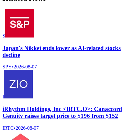
S
Japan's Nikkei ends lower as AI-related stocks
decline
SPY
•
2026-08-07
I
iRhythm Holdings, Inc <IRTC.O>: Canaccord
Genuity raises target price to $196 from $152
IRTC
•
2026-08-07