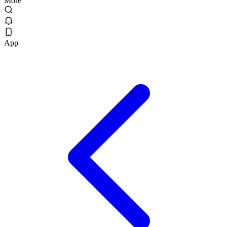
More
App