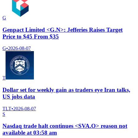
G
Genpact Limited <G.N>: Jefferies Raises Target
Price to $45 From $35
G
•
2026-08-07
T
Dollar set for weekly gain as traders eye Iran talks,
US jobs data
TLT
•
2026-08-07
S
Nasdaq trade halt continues <SVA.O> reason not
available at 03:58 am