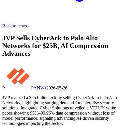
Back to news
JVP Sells CyberArk to Palo Alto
Networks for $25B, AI Compression
Advances
P
PANW
•
2026-05-26
JVP realized a $25 billion exit by selling CyberArk to Palo Alto
Networks, highlighting surging demand for enterprise security
solutions. Integrated Cyber Solutions unveiled a VEIL™ white
paper showing 95%–99.96% data compression without loss of
model performance, signaling advancing AI-driven security
technologies impacting the sector.