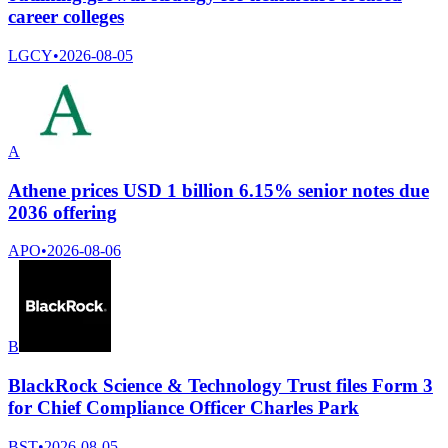
career colleges
LGCY
•
2026-08-05
A
Athene prices USD 1 billion 6.15% senior notes due
2036 offering
APO
•
2026-08-06
B
BlackRock Science & Technology Trust files Form 3
for Chief Compliance Officer Charles Park
BST
•
2026-08-05