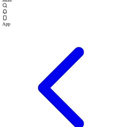
More
App