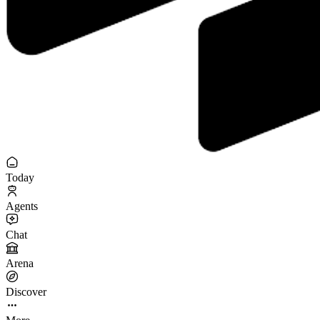
Today
Agents
Chat
Arena
Discover