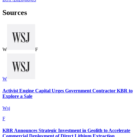
Sources
W
F
W
Activist Engine Capital Urges Government Contractor KBR to
Explore a Sale
Wsj
F
KBR Announces Strategic Investment in Geolith to Accelerate
Commercial Deployment of Direct Lithium Extraction