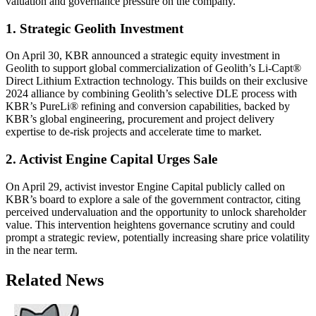
valuation and governance pressure on the company.
1. Strategic Geolith Investment
On April 30, KBR announced a strategic equity investment in
Geolith to support global commercialization of Geolith’s Li-Capt®
Direct Lithium Extraction technology. This builds on their exclusive
2024 alliance by combining Geolith’s selective DLE process with
KBR’s PureLi® refining and conversion capabilities, backed by
KBR’s global engineering, procurement and project delivery
expertise to de-risk projects and accelerate time to market.
2. Activist Engine Capital Urges Sale
On April 29, activist investor Engine Capital publicly called on
KBR’s board to explore a sale of the government contractor, citing
perceived undervaluation and the opportunity to unlock shareholder
value. This intervention heightens governance scrutiny and could
prompt a strategic review, potentially increasing share price volatility
in the near term.
Related News