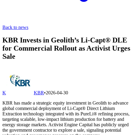
Back to news
KBR Invests in Geolith’s Li-Capt® DLE
for Commercial Rollout as Activist Urges
Sale
K
KBR
•
2026-04-30
KBR has made a strategic equity investment in Geolith to advance
global commercial deployment of Li-Capt® Direct Lithium
Extraction technology integrated with its PureLi® refining process,
targeting scalable, low-impact lithium production for battery and
energy storage markets. Activist Engine Capital has publicly urged
the government contractor to explore a sale, signaling potential