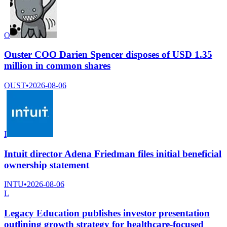
O
Ouster COO Darien Spencer disposes of USD 1.35
million in common shares
OUST
•
2026-08-06
I
Intuit director Adena Friedman files initial beneficial
ownership statement
INTU
•
2026-08-06
L
Legacy Education publishes investor presentation
outlining growth strategy for healthcare-focused