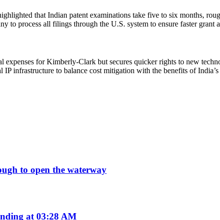
highlighted that Indian patent examinations take five to six months, r
y to process all filings through the U.S. system to ensure faster grant 
al expenses for Kimberly-Clark but secures quicker rights to new technol
al IP infrastructure to balance cost mitigation with the benefits of Indi
enough to open the waterway
nding at 03:28 AM