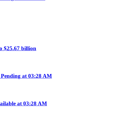
 $25.67 billion
 Pending at 03:28 AM
ailable at 03:28 AM