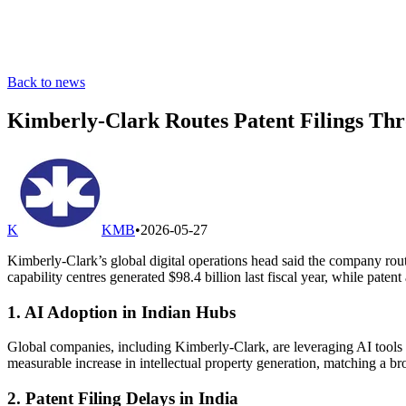
Back to news
Kimberly-Clark Routes Patent Filings Thr
K
KMB
•
2026-05-27
Kimberly-Clark’s global digital operations head said the company rout
capability centres generated $98.4 billion last fiscal year, while paten
1. AI Adoption in Indian Hubs
Global companies, including Kimberly-Clark, are leveraging AI tools a
measurable increase in intellectual property generation, matching a br
2. Patent Filing Delays in India