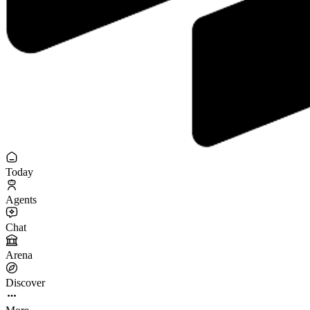
Today
Agents
Chat
Arena
Discover