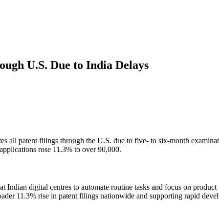
ough U.S. Due to India Delays
es all patent filings through the U.S. due to five- to six-month examin
t applications rose 11.3% to over 90,000.
t Indian digital centres to automate routine tasks and focus on product
oader 11.3% rise in patent filings nationwide and supporting rapid devel