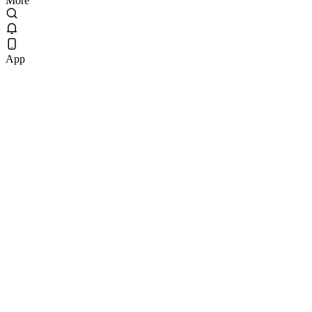
More
App