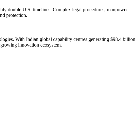
oughly double U.S. timelines. Complex legal procedures, manpower
and protection.
ogies. With Indian global capability centres generating $98.4 billion
a’s growing innovation ecosystem.