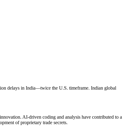
ation delays in India—twice the U.S. timeframe. Indian global
 innovation. AI-driven coding and analysis have contributed to a
opment of proprietary trade secrets.