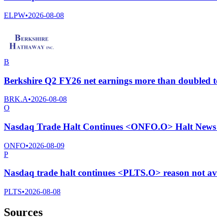
ELPW
•
2026-08-08
B
Berkshire Q2 FY26 net earnings more than doubled to
BRK.A
•
2026-08-08
O
Nasdaq Trade Halt Continues <ONFO.O> Halt News
ONFO
•
2026-08-09
P
Nasdaq trade halt continues <PLTS.O> reason not av
PLTS
•
2026-08-08
Sources