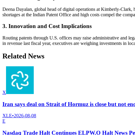
Deena Dayalan, global head of digital operations at Kimberly-Clark, 
shortages at the Indian Patent Office and high costs compel the compan
3. Innovation and Cost Implications
Routing patents through U.S. offices may raise administrative and leg
in revenue last fiscal year, executives are weighing investments in loc
Related News
X
Iran says deal on Strait of Hormuz is close but not 
XLE
•
2026-08-08
E
Nasdaq Trade Halt Continues ELPW.O Halt News Pe