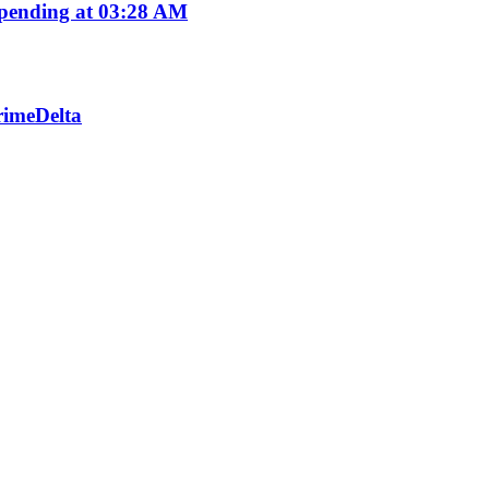
pending at 03:28 AM
PrimeDelta