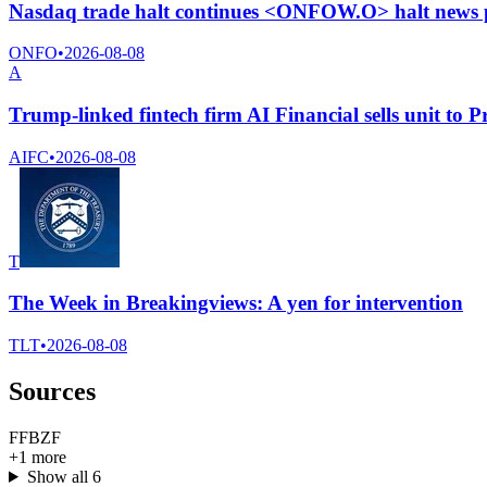
Nasdaq trade halt continues <ONFOW.O> halt news 
ONFO
•
2026-08-08
A
Trump-linked fintech firm AI Financial sells unit to 
AIFC
•
2026-08-08
T
The Week in Breakingviews: A yen for intervention
TLT
•
2026-08-08
Sources
F
F
B
Z
F
+
1
more
Show all
6