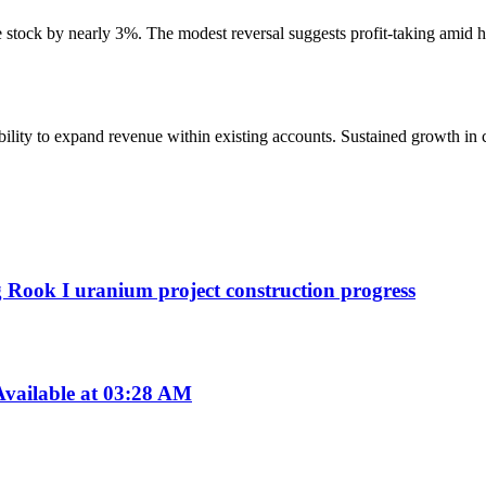
the stock by nearly 3%. The modest reversal suggests profit-taking amid 
 ability to expand revenue within existing accounts. Sustained growth in
g Rook I uranium project construction progress
vailable at 03:28 AM