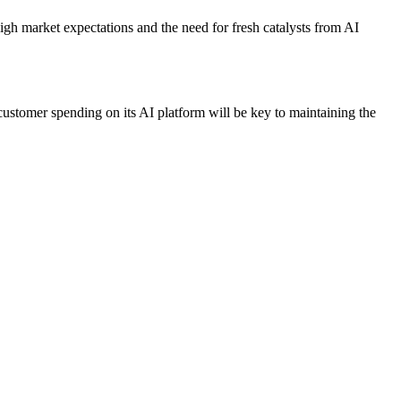
high market expectations and the need for fresh catalysts from AI
 customer spending on its AI platform will be key to maintaining the