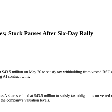
res; Stock Pauses After Six-Day Rally
 $43.5 million on May 20 to satisfy tax withholding from vested RSUs. 
ng AI contract wins.
 A shares valued at $43.5 million to satisfy tax obligations on vested
the company’s valuation levels.