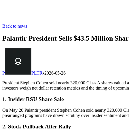
Back to news
Palantir President Sells $43.5 Million Sha
P
PLTR
•
2026-05-26
President Stephen Cohen sold nearly 320,000 Class A shares valued at
investors weigh net dollar retention metrics and the timing of upcomi
1. Insider RSU Share Sale
On May 20 Palantir president Stephen Cohen sold nearly 320,000 Class
prearranged programs have drawn scrutiny over insider sentiment and 
2. Stock Pullback After Rally