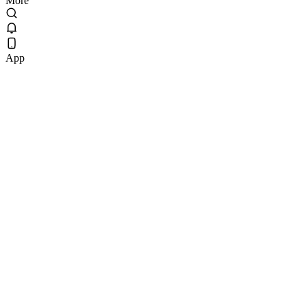
More
App