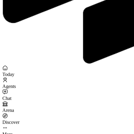
Today
Agents
Chat
Arena
Discover