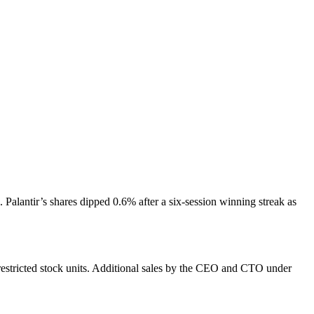
Palantir’s shares dipped 0.6% after a six-session winning streak as
 restricted stock units. Additional sales by the CEO and CTO under