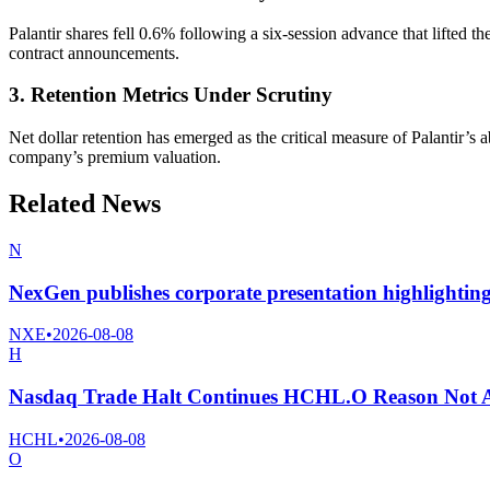
Palantir shares fell 0.6% following a six-session advance that lifted 
contract announcements.
3. Retention Metrics Under Scrutiny
Net dollar retention has emerged as the critical measure of Palantir’s
company’s premium valuation.
Related News
N
NexGen publishes corporate presentation highlightin
NXE
•
2026-08-08
H
Nasdaq Trade Halt Continues HCHL.O Reason Not A
HCHL
•
2026-08-08
O