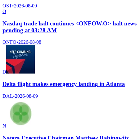
OST
•
2026-08-09
O
Nasdaq trade halt continues <ONFOW.O> halt news
pending at 03:28 AM
ONFO
•
2026-08-08
D
Delta flight makes emergency landing in Atlanta
DAL
•
2026-08-09
N
Natera Executive Chairman Matthew Rabinowitz