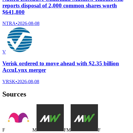
reports disposal of 2,000 common shares worth
$641,800
NTRA
•
2026-08-08
V
Verisk ordered to move ahead with $2.35 billion
AccuLynx merger
VRSK
•
2026-08-08
Sources
F
M
F
M
F