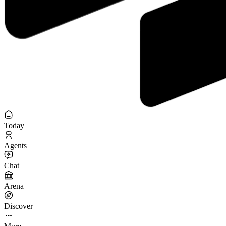
Today
Agents
Chat
Arena
Discover