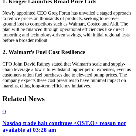
1. Kroger Launches Broad Price Cuts
Newly appointed CEO Greg Foran has unveiled a staged approach
to reduce prices on thousands of products, seeking to recover
ground lost to competitors such as Walmart, Costco and Aldi. The
plan will be financed through operational efficiencies like direct
importing and technology-driven savings, with initial regional tests
before a broader rollout.
2. Walmart’s Fuel Cost Resilience
CFO John David Rainey stated that Walmart’s scale and supply-
chain leverage allow it to withstand higher petrol expenses, even as
customers ration fuel purchases due to elevated pump prices. The
company expects these cost pressures to have minimal impact on
margins, citing long-term efficiency initiatives.
Related News
O
Nasdaq trade halt continues <OST.O> reason not
available at 03:28 am