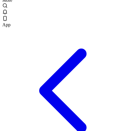
More
App