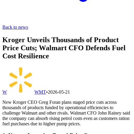
Back to news
Kroger Unveils Thousands of Product
Price Cuts; Walmart CFO Defends Fuel
Cost Resilience
W
WMT
•
2026-05-21
New Kroger CEO Greg Foran plans staged price cuts across
thousands of products funded by operational efficiencies to
challenge Walmart and other rivals. Walmart CFO John Rainey said
the company can absorb rising petrol costs even as customers ration
fuel purchases due to higher pump prices.