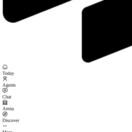
Today
Agents
Chat
Arena
Discover