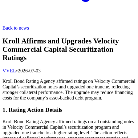
Back to news
Kroll Affirms and Upgrades Velocity
Commercial Capital Securitization
Ratings
V
VEL
•
2026-07-03
Kroll Bond Rating Agency affirmed ratings on Velocity Commercial
Capital’s securitization notes and upgraded one tranche, reflecting
stronger collateral performance. The upgrade may reduce financing
costs for the company’s asset-backed debt program.
1. Rating Action Details
Kroll Bond Rating Agency affirmed ratings on all outstanding notes
in Velocity Commercial Capital’s securitization program and
upgraded one tranche to a higher rating level. The action reflects