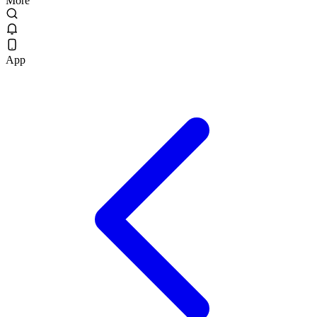
More
App