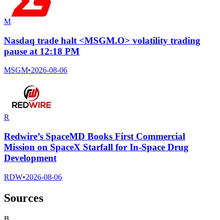
M
Nasdaq trade halt <MSGM.O> volatility trading
pause at 12:18 PM
MSGM
•
2026-08-06
R
Redwire’s SpaceMD Books First Commercial
Mission on SpaceX Starfall for In-Space Drug
Development
RDW
•
2026-08-06
Sources
B