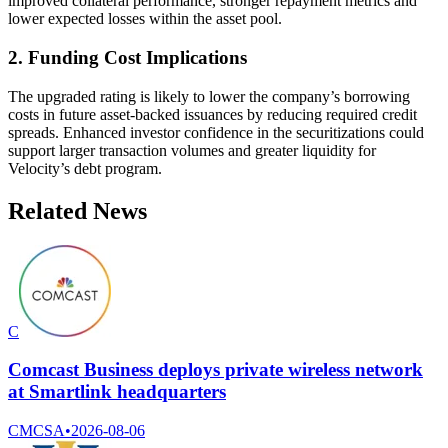
improved collateral performance, stronger repayment metrics and
lower expected losses within the asset pool.
2. Funding Cost Implications
The upgraded rating is likely to lower the company’s borrowing
costs in future asset-backed issuances by reducing required credit
spreads. Enhanced investor confidence in the securitizations could
support larger transaction volumes and greater liquidity for
Velocity’s debt program.
Related News
C
Comcast Business deploys private wireless network
at Smartlink headquarters
CMCSA
•
2026-08-06