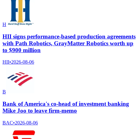
H
HII signs performance-based production agreements
with Path Robotics, GrayMatter Robotics worth up
to $900 million
HII
•
2026-08-06
B
Bank of America's co-head of investment banking
Mike Joo to leave firm-memo
BAC
•
2026-08-06