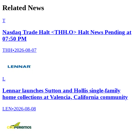
Related News
T
Nasdaq Trade Halt <THH.O> Halt News Pending at
07:50 PM
THH
•
2026-08-07
L
Lennar launches Sutton and Hollis single-family
home collections at Valencia, California community
LEN
•
2026-08-08