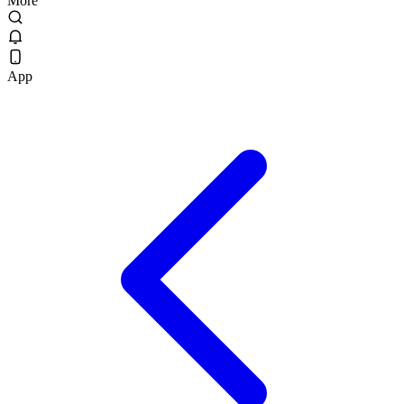
More
App