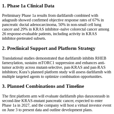
1. Phase 1a Clinical Data
Preliminary Phase 1a results from darlifarnib combined with
adagrasib showed confirmed objective response rates of 67% in
pancreatic ductal adenocarcinoma, 50% in non-small cell lung
cancer and 29% in KRAS inhibitor–naïve colorectal cancer among
26 response-evaluable patients, including activity in KRAS
inhibitor-pretreated subsets.
2. Preclinical Support and Platform Strategy
Translational studies demonstrated that darlifarnib inhibits RHEB
farnesylation, sustains mTORC1 suppression and enhances anti-
tumor activity across mutant-selective, pan-KRAS and pan-RAS
inhibitors; Kura’s planned platform study will assess darlifarnib with
multiple targeted agents to optimize combination opportunities.
3. Planned Combinations and Timeline
The first platform arm will evaluate darlifarnib plus daraxonrasib in
second-line KRAS-mutant pancreatic cancer, expected to enter
Phase 1a in 2027, and the company will host a virtual investor event
on June 3 to present data and outline development plans.