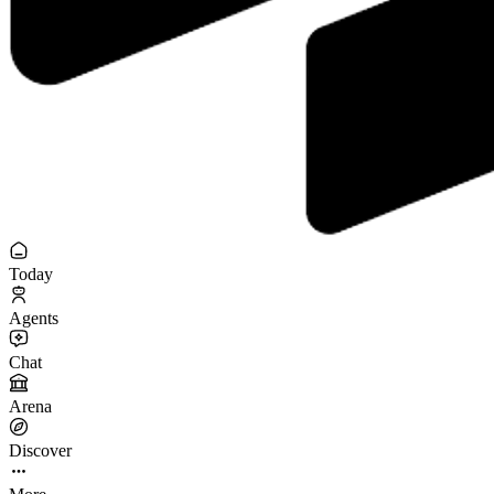
Today
Agents
Chat
Arena
Discover