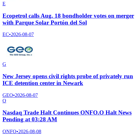
E
Ecopetrol calls Aug. 18 bondholder votes on merger
with Parque Solar Portón del Sol
EC
•
2026-08-07
G
New Jersey opens civil rights probe of privately run
ICE detention center in Newark
GEO
•
2026-08-07
O
Nasdaq Trade Halt Continues ONFO.O Halt News
Pending at 03:28 AM
ONFO
•
2026-08-08