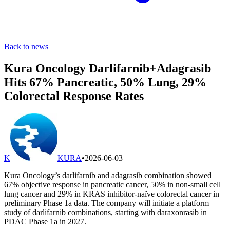
Back to news
Kura Oncology Darlifarnib+Adagrasib
Hits 67% Pancreatic, 50% Lung, 29%
Colorectal Response Rates
K
KURA
•
2026-06-03
Kura Oncology’s darlifarnib and adagrasib combination showed
67% objective response in pancreatic cancer, 50% in non-small cell
lung cancer and 29% in KRAS inhibitor-naïve colorectal cancer in
preliminary Phase 1a data. The company will initiate a platform
study of darlifarnib combinations, starting with daraxonrasib in
PDAC Phase 1a in 2027.