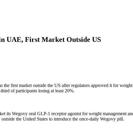
in UAE, First Market Outside US
the first market outside the US after regulators approved it for weigh
ird of participants losing at least 20%.
et its Wegovy oral GLP-1 receptor agonist for weight management and 
 outside the United States to introduce the once-daily Wegovy pill.