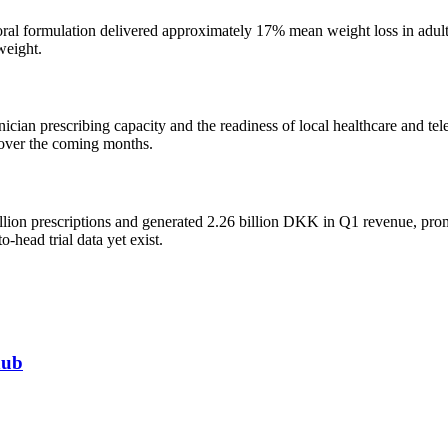
ral formulation delivered approximately 17% mean weight loss in adult 
weight.
nician prescribing capacity and the readiness of local healthcare and te
s over the coming months.
lion prescriptions and generated 2.26 billion DKK in Q1 revenue, promp
-head trial data yet exist.
hub