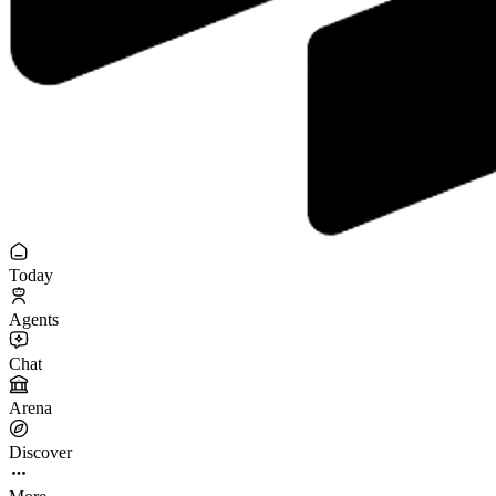
Today
Agents
Chat
Arena
Discover