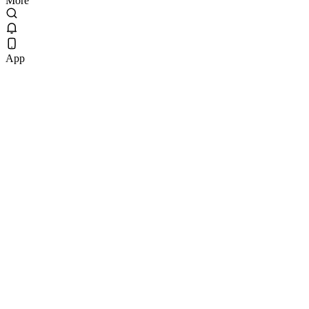
More
App