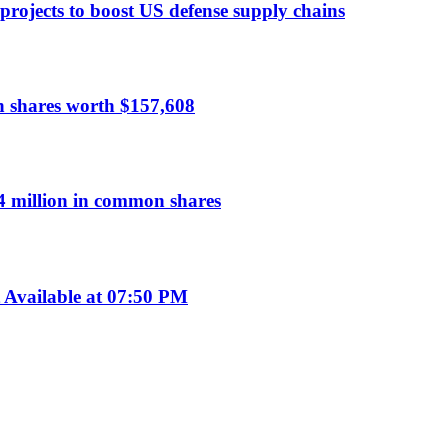
 projects to boost US defense supply chains
n shares worth $157,608
 million in common shares
Available at 07:50 PM