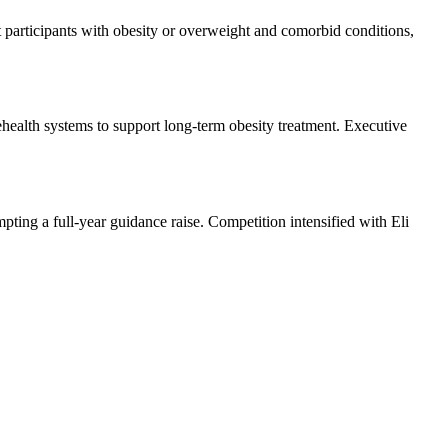
participants with obesity or overweight and comorbid conditions,
lehealth systems to support long-term obesity treatment. Executive
ting a full-year guidance raise. Competition intensified with Eli