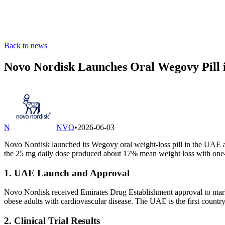
Back to news
Novo Nordisk Launches Oral Wegovy Pill 
N
NVO
•
2026-06-03
Novo Nordisk launched its Wegovy oral weight-loss pill in the UAE as 
the 25 mg daily dose produced about 17% mean weight loss with one-th
1. UAE Launch and Approval
Novo Nordisk received Emirates Drug Establishment approval to mark
obese adults with cardiovascular disease. The UAE is the first country
2. Clinical Trial Results