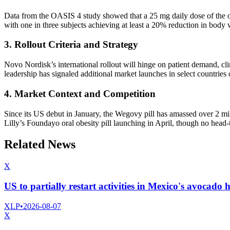
Data from the OASIS 4 study showed that a 25 mg daily dose of the o
with one in three subjects achieving at least a 20% reduction in body 
3. Rollout Criteria and Strategy
Novo Nordisk’s international rollout will hinge on patient demand, cli
leadership has signaled additional market launches in select countrie
4. Market Context and Competition
Since its US debut in January, the Wegovy pill has amassed over 2 mil
Lilly’s Foundayo oral obesity pill launching in April, though no head-to
Related News
X
US to partially restart activities in Mexico's avocado 
XLP
•
2026-08-07
X