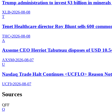
Trump administration to invest $3 billion in minerals
XLB
•
2026-08-08
T
Tenet Healthcare director Roy Blunt sells 600 commo
THC
•
2026-08-08
A
Axsome CEO Herriot Tabuteau disposes of USD 10.54
AXSM
•
2026-08-07
U
Nasdaq Trade Halt Continues <UCFI.O> Reason Not 
UCFI
•
2026-08-07
Sources
Q
F
F
Q