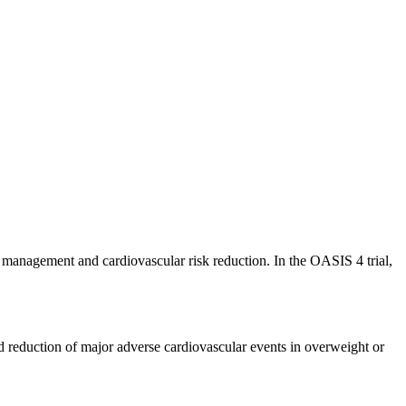
t management and cardiovascular risk reduction. In the OASIS 4 trial,
reduction of major adverse cardiovascular events in overweight or