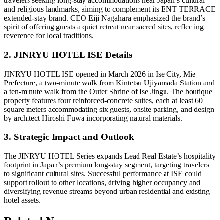
travelers seeking long-stay accommodations near Japan’s cultural
and religious landmarks, aiming to complement its ENT TERRACE
extended-stay brand. CEO Eiji Nagahara emphasized the brand’s
spirit of offering guests a quiet retreat near sacred sites, reflecting
reverence for local traditions.
2. JINRYU HOTEL ISE Details
JINRYU HOTEL ISE opened in March 2026 in Ise City, Mie
Prefecture, a two-minute walk from Kintetsu Ujiyamada Station and
a ten-minute walk from the Outer Shrine of Ise Jingu. The boutique
property features four reinforced-concrete suites, each at least 60
square meters accommodating six guests, onsite parking, and design
by architect Hiroshi Fuwa incorporating natural materials.
3. Strategic Impact and Outlook
The JINRYU HOTEL Series expands Lead Real Estate’s hospitality
footprint in Japan’s premium long-stay segment, targeting travelers
to significant cultural sites. Successful performance at ISE could
support rollout to other locations, driving higher occupancy and
diversifying revenue streams beyond urban residential and existing
hotel assets.