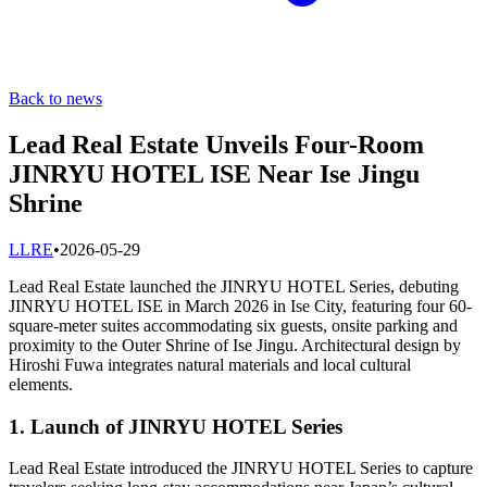
Back to news
Lead Real Estate Unveils Four-Room
JINRYU HOTEL ISE Near Ise Jingu
Shrine
L
LRE
•
2026-05-29
Lead Real Estate launched the JINRYU HOTEL Series, debuting
JINRYU HOTEL ISE in March 2026 in Ise City, featuring four 60-
square-meter suites accommodating six guests, onsite parking and
proximity to the Outer Shrine of Ise Jingu. Architectural design by
Hiroshi Fuwa integrates natural materials and local cultural
elements.
1. Launch of JINRYU HOTEL Series
Lead Real Estate introduced the JINRYU HOTEL Series to capture