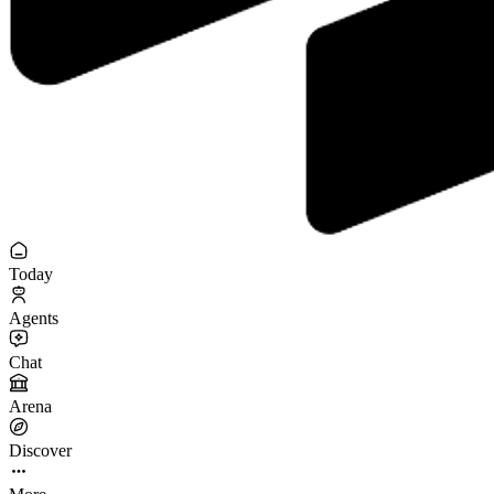
Today
Agents
Chat
Arena
Discover