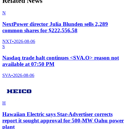
Related News
N
NextPower director Julia Blunden sells 2,289
common shares for $222,556.58
NXT
•
2026-08-06
S
Nasdaq trade halt continues <SVA.O> reason not
available at 07:50 PM
SVA
•
2026-08-06
H
Hawaiian Electric says Star-Advertiser corrects
report it sought approval for 500-MW Oahu power
plant