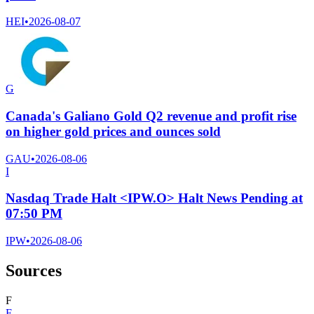
HEI
•
2026-08-07
G
Canada's Galiano Gold Q2 revenue and profit rise
on higher gold prices and ounces sold
GAU
•
2026-08-06
I
Nasdaq Trade Halt <IPW.O> Halt News Pending at
07:50 PM
IPW
•
2026-08-06
Sources
F
F