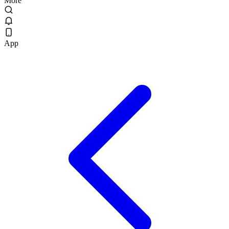
More
App