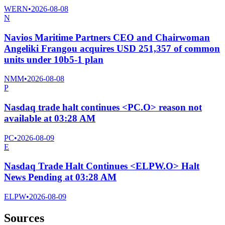
WERN
•
2026-08-08
N
Navios Maritime Partners CEO and Chairwoman
Angeliki Frangou acquires USD 251,357 of common
units under 10b5-1 plan
NMM
•
2026-08-08
P
Nasdaq trade halt continues <PC.O> reason not
available at 03:28 AM
PC
•
2026-08-09
E
Nasdaq Trade Halt Continues <ELPW.O> Halt
News Pending at 03:28 AM
ELPW
•
2026-08-09
Sources