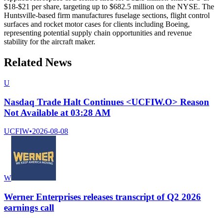
$18-$21 per share, targeting up to $682.5 million on the NYSE. The
Huntsville-based firm manufactures fuselage sections, flight control
surfaces and rocket motor cases for clients including Boeing,
representing potential supply chain opportunities and revenue
stability for the aircraft maker.
Related News
U
Nasdaq Trade Halt Continues <UCFIW.O> Reason
Not Available at 03:28 AM
UCFIW
•
2026-08-08
W
Werner Enterprises releases transcript of Q2 2026
earnings call