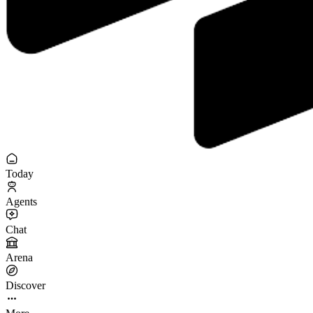
Today
Agents
Chat
Arena
Discover