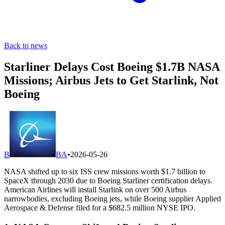
Back to news
Starliner Delays Cost Boeing $1.7B NASA
Missions; Airbus Jets to Get Starlink, Not
Boeing
B
BA
•
2026-05-26
NASA shifted up to six ISS crew missions worth $1.7 billion to
SpaceX through 2030 due to Boeing Starliner certification delays.
American Airlines will install Starlink on over 500 Airbus
narrowbodies, excluding Boeing jets, while Boeing supplier Applied
Aerospace & Defense filed for a $682.5 million NYSE IPO.