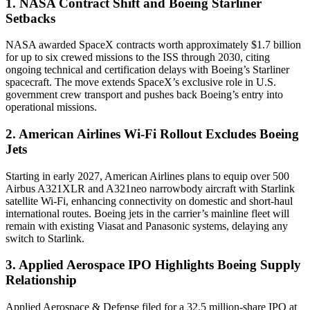
1. NASA Contract Shift and Boeing Starliner
Setbacks
NASA awarded SpaceX contracts worth approximately $1.7 billion
for up to six crewed missions to the ISS through 2030, citing
ongoing technical and certification delays with Boeing’s Starliner
spacecraft. The move extends SpaceX’s exclusive role in U.S.
government crew transport and pushes back Boeing’s entry into
operational missions.
2. American Airlines Wi-Fi Rollout Excludes Boeing
Jets
Starting in early 2027, American Airlines plans to equip over 500
Airbus A321XLR and A321neo narrowbody aircraft with Starlink
satellite Wi-Fi, enhancing connectivity on domestic and short-haul
international routes. Boeing jets in the carrier’s mainline fleet will
remain with existing Viasat and Panasonic systems, delaying any
switch to Starlink.
3. Applied Aerospace IPO Highlights Boeing Supply
Relationship
Applied Aerospace & Defense filed for a 32.5 million-share IPO at