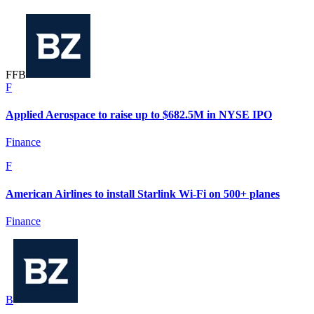
F
F
B
F
Applied Aerospace to raise up to $682.5M in NYSE IPO
Finance
F
American Airlines to install Starlink Wi-Fi on 500+ planes
Finance
B