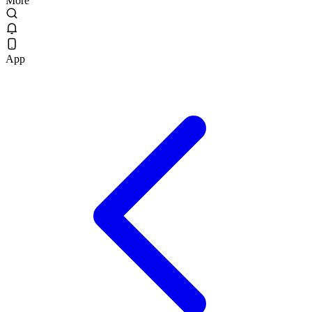
More
App