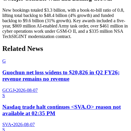
New bookings totaled $3.3 billion, with a book-to-bill ratio of 0.8,
lifting total backlog to $48.4 billion (4% growth) and funded
backlog to $9.6 billion (31% growth). Key awards included a five-
year, $869 million AI-enabled Army task order, over $461 million in
cyber operations work under GSM-O II, and a $335 million NSA
TechSIGINT modernization contract.
Related News
G
Guochun net loss widens to $20,826 in Q2 FY26;
revenue remains no revenue
GCGJ
•
2026-08-07
S
Nasdaq trade halt continues <SVA.O> reason not
available at 02:35 PM
SVA
•
2026-08-07
S