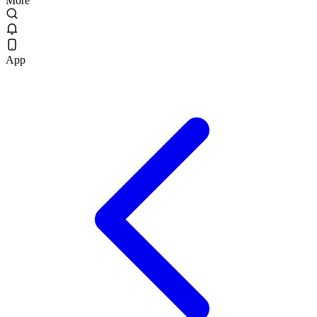
More
App