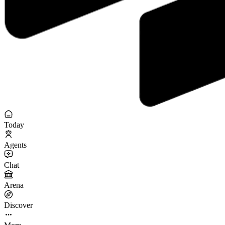
Today
Agents
Chat
Arena
Discover