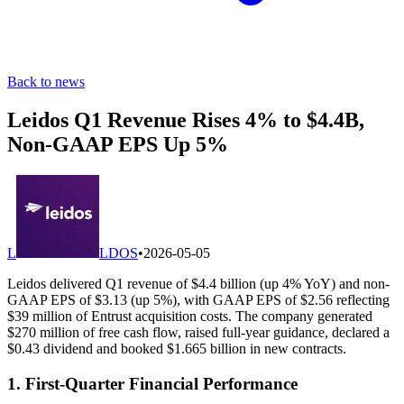
Back to news
Leidos Q1 Revenue Rises 4% to $4.4B,
Non-GAAP EPS Up 5%
L
LDOS
•
2026-05-05
Leidos delivered Q1 revenue of $4.4 billion (up 4% YoY) and non-
GAAP EPS of $3.13 (up 5%), with GAAP EPS of $2.56 reflecting
$39 million of Entrust acquisition costs. The company generated
$270 million of free cash flow, raised full-year guidance, declared a
$0.43 dividend and booked $1.665 billion in new contracts.
1. First-Quarter Financial Performance