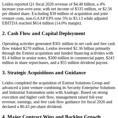
Leidos reported Q1 fiscal 2026 revenue of $4.40 billion, a 4%
increase year-over-year, with net income of $335 million, or $2.56
per diluted share. Excluding $39 million of acquisition and joint
venture costs, non-GAAP EPS rose 5% to $3.13 while adjusted
EBITDA reached $614 million (14.0% margin).
2. Cash Flow and Capital Deployment
Operating activities generated $301 million in net cash and free cash
flow totaled $270 million. Leidos invested $2.36 billion primarily
through the Entrust acquisition and funded financing activities with
$1.4 billion in senior notes, $300 million in commercial paper, $243
million in share repurchases, and a $55 million dividend payout.
3. Strategic Acquisitions and Guidance
Leidos completed the acquisition of Entrust Solutions Group and
advanced a joint venture combining its Security Enterprise Solutions
and Industrial Automation units with Analogic. Based on strong
execution and higher cash flow, management raised full-year
revenue, earnings, and free cash flow guidance for fiscal 2026 and
declared a $0.43 per-share dividend.
4. Major Contract Wins and Backlog Growth