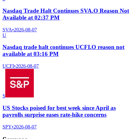
Nasdaq Trade Halt Continues SVA.O Reason Not
Available at 02:37 PM
SVA
•
2026-08-07
U
Nasdaq trade halt continues UCFI.O reason not
available at 03:16 PM
UCFI
•
2026-08-07
S
US Stocks poised for best week since April as
payrolls surprise eases rate-hike concerns
SPY
•
2026-08-07