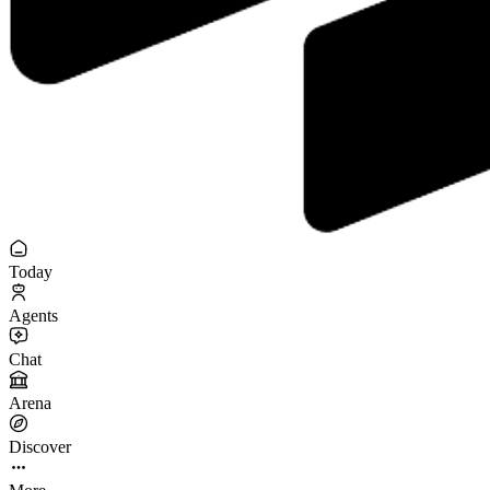
Today
Agents
Chat
Arena
Discover