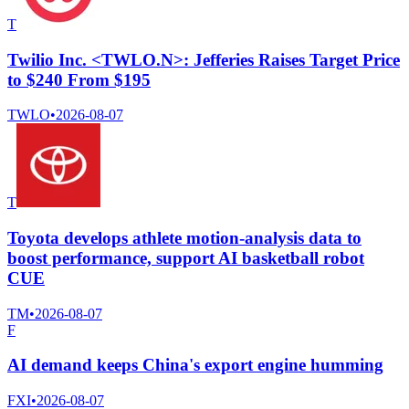
T
Twilio Inc. <TWLO.N>: Jefferies Raises Target Price
to $240 From $195
TWLO
•
2026-08-07
T
Toyota develops athlete motion-analysis data to
boost performance, support AI basketball robot
CUE
TM
•
2026-08-07
F
AI demand keeps China's export engine humming
FXI
•
2026-08-07