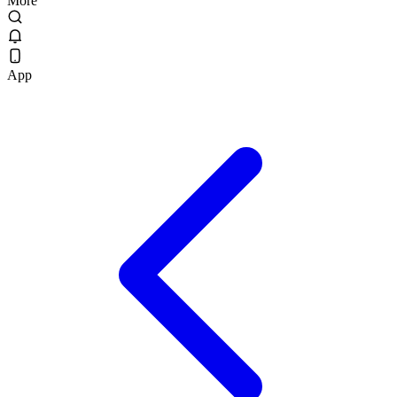
More
App