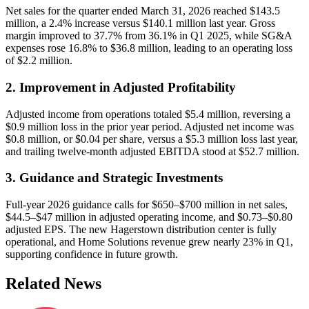
Net sales for the quarter ended March 31, 2026 reached $143.5
million, a 2.4% increase versus $140.1 million last year. Gross
margin improved to 37.7% from 36.1% in Q1 2025, while SG&A
expenses rose 16.8% to $36.8 million, leading to an operating loss
of $2.2 million.
2. Improvement in Adjusted Profitability
Adjusted income from operations totaled $5.4 million, reversing a
$0.9 million loss in the prior year period. Adjusted net income was
$0.8 million, or $0.04 per share, versus a $5.3 million loss last year,
and trailing twelve-month adjusted EBITDA stood at $52.7 million.
3. Guidance and Strategic Investments
Full-year 2026 guidance calls for $650–$700 million in net sales,
$44.5–$47 million in adjusted operating income, and $0.73–$0.80
adjusted EPS. The new Hagerstown distribution center is fully
operational, and Home Solutions revenue grew nearly 23% in Q1,
supporting confidence in future growth.
Related News