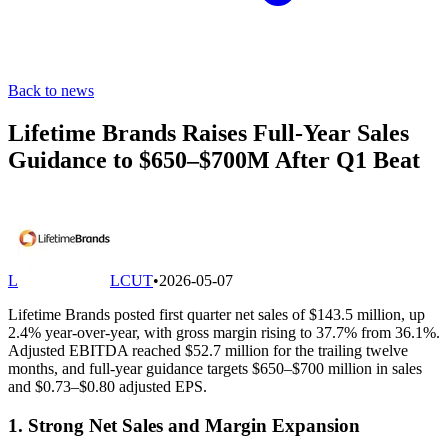
Back to news
Lifetime Brands Raises Full-Year Sales
Guidance to $650–$700M After Q1 Beat
L
LCUT
•
2026-05-07
Lifetime Brands posted first quarter net sales of $143.5 million, up
2.4% year-over-year, with gross margin rising to 37.7% from 36.1%.
Adjusted EBITDA reached $52.7 million for the trailing twelve
months, and full-year guidance targets $650–$700 million in sales
and $0.73–$0.80 adjusted EPS.
1. Strong Net Sales and Margin Expansion